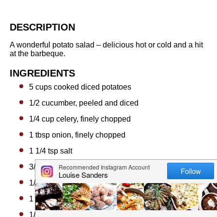
DESCRIPTION
A wonderful potato salad – delicious hot or cold and a hit
at the barbeque.
INGREDIENTS
5 cups
cooked diced potatoes
1/2
cucumber, peeled and diced
1/4 cup
celery, finely chopped
1 tbsp
onion, finely chopped
1 1/4 tsp
salt
3/4 tsp
celery salt
1/4 tsp
ground black pepper
1 cup
sour cream
1/2 cup
mayonnaise