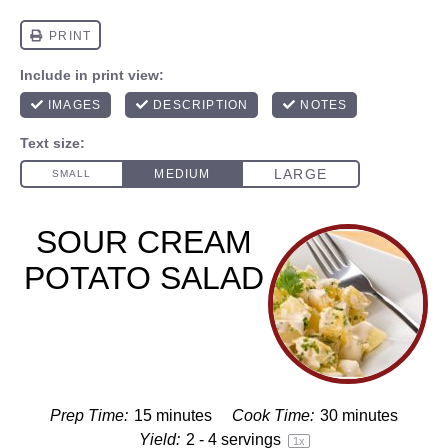
SOUR CREAM
POTATO SALAD
Prep Time:
15 minutes
Cook Time:
30 minutes
Yield:
2
-
4
servings
1
x