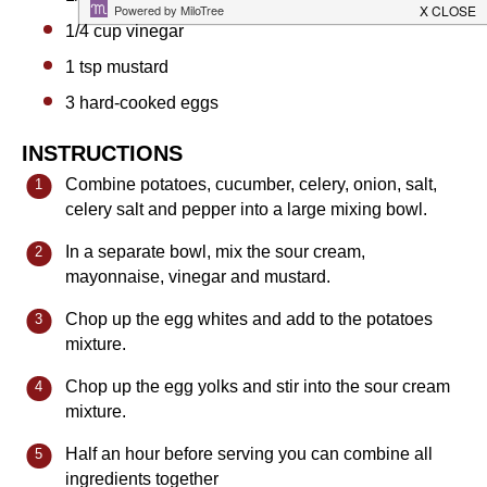
1/4 cup
vinegar
1 tsp
mustard
3
hard-cooked eggs
INSTRUCTIONS
Combine potatoes, cucumber, celery, onion, salt,
celery salt and pepper into a large mixing bowl.
In a separate bowl, mix the sour cream,
mayonnaise, vinegar and mustard.
Chop up the egg whites and add to the potatoes
mixture.
Chop up the egg yolks and stir into the sour cream
mixture.
Half an hour before serving you can combine all
ingredients together