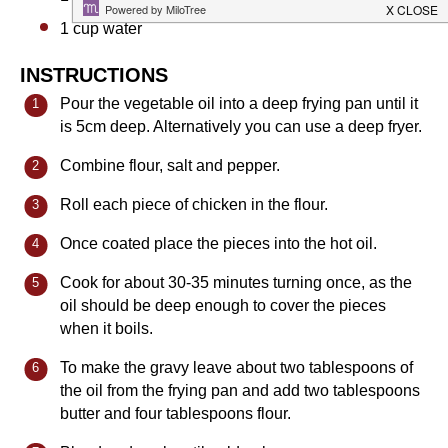
1 cup
water
INSTRUCTIONS
Pour the vegetable oil into a deep frying pan until it
is 5cm deep. Alternatively you can use a deep fryer.
Combine flour, salt and pepper.
Roll each piece of chicken in the flour.
Once coated place the pieces into the hot oil.
Cook for about 30-35 minutes turning once, as the
oil should be deep enough to cover the pieces
when it boils.
To make the gravy leave about two tablespoons of
the oil from the frying pan and add two tablespoons
butter and four tablespoons flour.