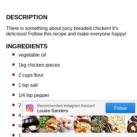
DESCRIPTION
There is something about juicy breaded chicken! It’s
delicious! Follow this recipe and make everyone happy!
INGREDIENTS
vegetable oil
1
kg chicken pieces
2 cups
flour
1 tsp
salt
1/4 tsp
pepper
2 tbsp
butter
4 tbsp
flour
salt and pepper to taste
1 cup
milk