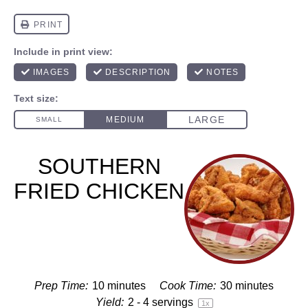
SOUTHERN
FRIED CHICKEN
Prep Time:
10 minutes
Cook Time:
30 minutes
Yield:
2
-
4
servings
1
x