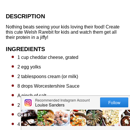
DESCRIPTION
Nothing beats seeing your kids loving their food! Create
this cute Welsh Rarebit for kids and watch them get all
their protein in a jiffy!
INGREDIENTS
1 cup
cheddar cheese, grated
2
egg yolks
2 tablespoons
cream (or milk)
8
drops Worcestershire Sauce
A pinch of salt
2
pieces bread, cut into circles and toasted
Garnishes
4
Snap Peas (Mangetout) for the ears