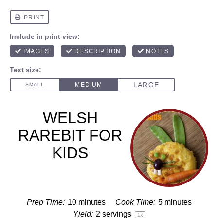
WELSH
RAREBIT FOR
KIDS
Prep Time:
10 minutes
Cook Time:
5 minutes
Yield:
2
servings
1
x