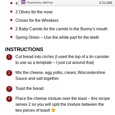
4
Peas for the eyes
2
Olives for the nose
Chives for the Whiskers
2
Baby Carrots for the carrots in the Bunny’s mouth
Spring Onion – Use the white part for the teeth
INSTRUCTIONS
Cut bread into circles (I used the top of a tin canister
to use as a template – I just cut around that)
Mix the cheese, egg yolks, cream, Worcestershire
Sauce and salt together.
Toast the bread.
Place the cheese mixture over the toast – this recipe
serves 2 so you will split the mixture between the
two pieces of toast!