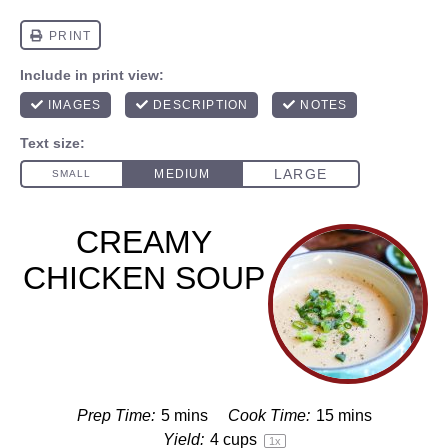
CREAMY
CHICKEN SOUP
Prep Time:
5 mins
Cook Time:
15 mins
Yield:
4 cups
1
x