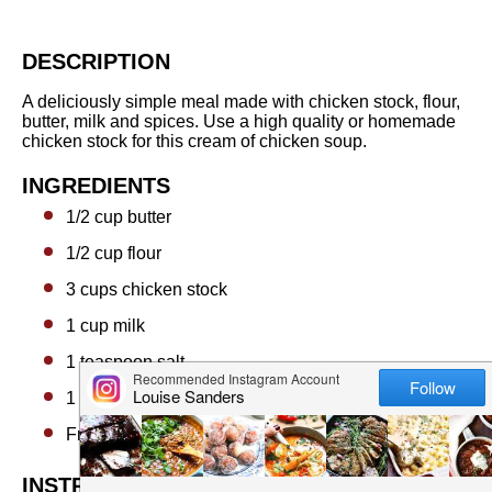
DESCRIPTION
A deliciously simple meal made with chicken stock, flour,
butter, milk and spices. Use a high quality or homemade
chicken stock for this cream of chicken soup.
INGREDIENTS
1/2 cup
butter
1/2 cup
flour
3 cups
chicken stock
1 cup
milk
1 teaspoon
salt
1 teaspoon
onion or garlic powder (optional)
Freshly cracked black pepper
INSTRUCTIONS