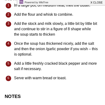
In a large pot, on medium heat, melt the butter.
Add the flour and whisk to combine.
Add the stock and milk slowly, a little bit by little bit
and continue to stir in a figure of 8 shape while
the soup starts to thicken
Once the soup has thickened nicely, add the salt
and then the onion /garlic powder if you wish – this
is optional.
Add a little freshly cracked black pepper and more
salt if necessary.
Serve with warm bread or toast.
NOTES