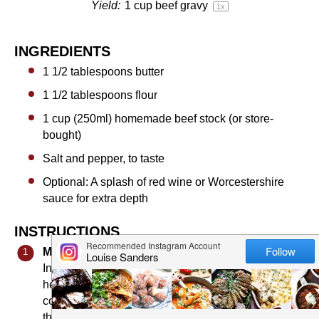
Yield:
1 cup
beef gravy
1
x
INGREDIENTS
1 1/2 tablespoons
butter
1 1/2 tablespoons
flour
1 cup
(250ml) homemade beef stock (or store-
bought)
Salt and pepper, to taste
Optional: A splash of red wine or Worcestershire
sauce for extra depth
INSTRUCTIONS
Make the Roux:
In a medium saucepan, melt the butter over medium
heat. Once melted, add the flour and whisk
continuously. Cook for about
1–2 minutes
, or until
the roux turns a light golden color. This step is