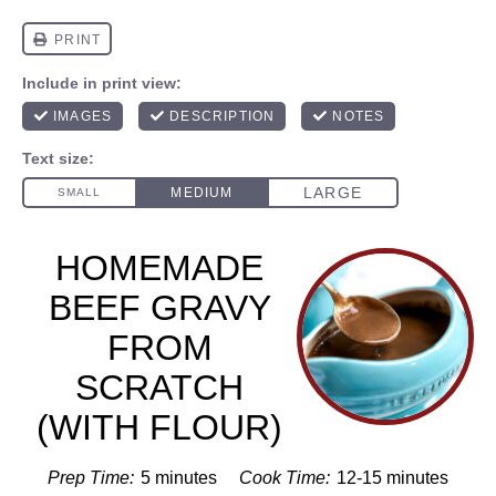
HOMEMADE
BEEF GRAVY
FROM
SCRATCH
(WITH FLOUR)
Prep Time:
5 minutes
Cook Time:
12-15 minutes