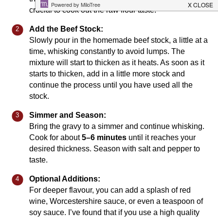
crucial to cook out the raw flour taste.
Add the Beef Stock:
Slowly pour in the homemade beef stock, a little at a
time, whisking constantly to avoid lumps. The
mixture will start to thicken as it heats. As soon as it
starts to thicken, add in a little more stock and
continue the process until you have used all the
stock.
Simmer and Season:
Bring the gravy to a simmer and continue whisking.
Cook for about
5–6 minutes
until it reaches your
desired thickness. Season with salt and pepper to
taste.
Optional Additions:
For deeper flavour, you can add a splash of red
wine, Worcestershire sauce, or even a teaspoon of
soy sauce. I’ve found that if you use a high quality