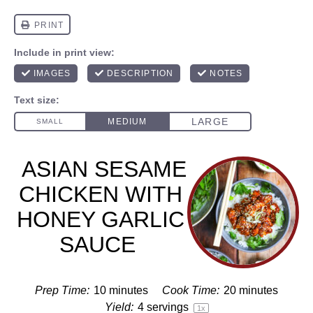
ASIAN SESAME
CHICKEN WITH
HONEY GARLIC
SAUCE
Prep Time:
10 minutes
Cook Time:
20 minutes
Yield:
4
servings
1
x