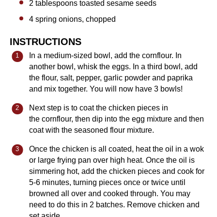
2 tablespoons
toasted sesame seeds
4
spring onions, chopped
INSTRUCTIONS
In a medium-sized bowl, add the cornflour. In
another bowl, whisk the eggs. In a third bowl, add
the flour, salt, pepper, garlic powder and paprika
and mix together. You will now have 3 bowls!
Next step is to coat the chicken pieces in
the cornflour, then dip into the egg mixture and then
coat with the seasoned flour mixture.
Once the chicken is all coated, heat the oil in a wok
or large frying pan over high heat. Once the oil is
simmering hot, add the chicken pieces and cook for
5-6 minutes, turning pieces once or twice until
browned all over and cooked through. You may
need to do this in 2 batches. Remove chicken and
set aside.