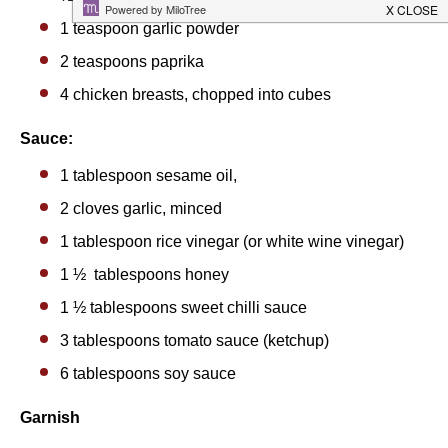
1 teaspoon
garlic powder
2 teaspoons
paprika
4
chicken breasts, chopped into cubes
Sauce:
1 tablespoon
sesame oil,
2
cloves garlic, minced
1 tablespoon
rice vinegar (or white wine vinegar)
1 ½
tablespoons honey
1 ½ tablespoons
sweet chilli sauce
3 tablespoons
tomato sauce (ketchup)
6 tablespoons
soy sauce
Garnish