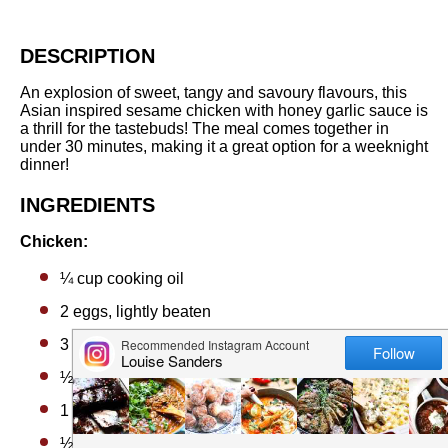
DESCRIPTION
An explosion of sweet, tangy and savoury flavours, this
Asian inspired sesame chicken with honey garlic sauce is
a thrill for the tastebuds! The meal comes together in
under 30 minutes, making it a great option for a weeknight
dinner!
INGREDIENTS
Chicken:
¼ cup
cooking oil
2
eggs, lightly beaten
3 tablespoons
cornstarch (cornflour)
½ cup
flour
1 teaspoon
salt
½ teaspoon
cracked black pepper