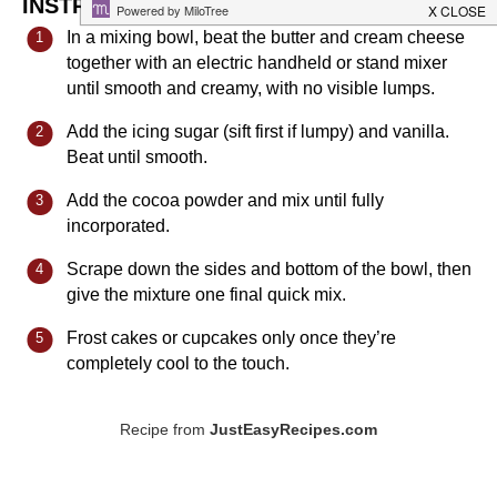
INSTRUCTIONS
In a mixing bowl, beat the butter and cream cheese
together with an electric handheld or stand mixer
until smooth and creamy, with no visible lumps.
Add the icing sugar (sift first if lumpy) and vanilla.
Beat until smooth.
Add the cocoa powder and mix until fully
incorporated.
Scrape down the sides and bottom of the bowl, then
give the mixture one final quick mix.
Frost cakes or cupcakes only once they’re
completely cool to the touch.
Recipe from
JustEasyRecipes.com