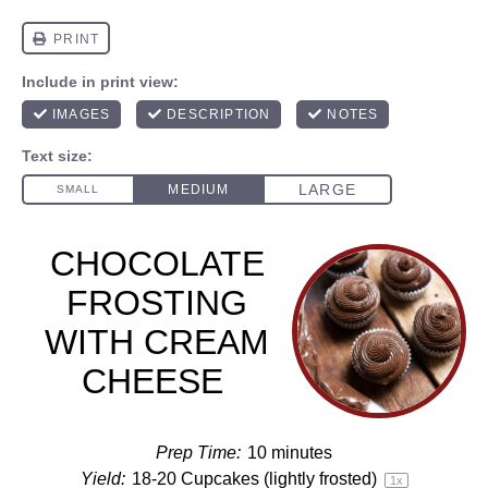
CHOCOLATE
FROSTING
WITH CREAM
CHEESE
Prep Time:
10 minutes
Yield:
18
-
20
Cupcakes (lightly frosted)
1
x