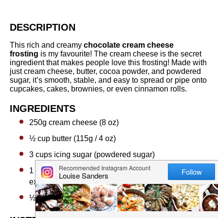
DESCRIPTION
This rich and creamy
chocolate cream cheese
frosting
is my favourite! The cream cheese is the secret
ingredient that makes people love this frosting! Made with
just cream cheese, butter, cocoa powder, and powdered
sugar, it’s smooth, stable, and easy to spread or pipe onto
cupcakes, cakes, brownies, or even cinnamon rolls.
INGREDIENTS
250g
cream cheese (8 oz)
½ cup
butter (115g / 4 oz)
3 cups
icing sugar (powdered sugar)
1 teaspoon
vanilla essence or
½ teaspoon
vanilla
extract
½ cup
cocoa powder