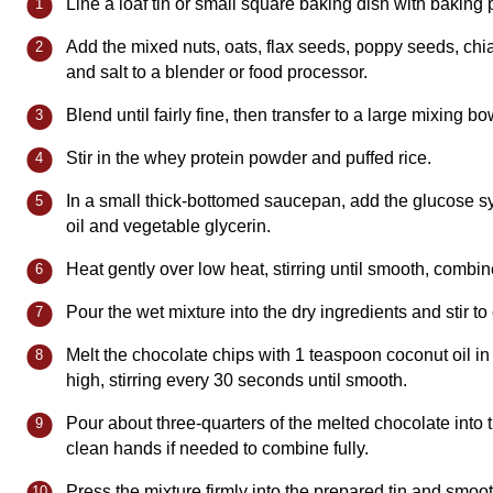
Line a loaf tin or small square baking dish with baking
Add the mixed nuts, oats, flax seeds, poppy seeds, ch
and salt to a blender or food processor.
Blend until fairly fine, then transfer to a large mixing bo
Stir in the whey protein powder and puffed rice.
In a small thick-bottomed saucepan, add the glucose sy
oil and vegetable glycerin.
Heat gently over low heat, stirring until smooth, combin
Pour the wet mixture into the dry ingredients and stir t
Melt the chocolate chips with 1 teaspoon coconut oil 
high, stirring every 30 seconds until smooth.
Pour about three-quarters of the melted chocolate into 
clean hands if needed to combine fully.
Press the mixture firmly into the prepared tin and smoot