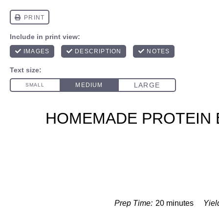
HOMEMADE PROTEIN 
Prep Time:
20 minutes
Yiel