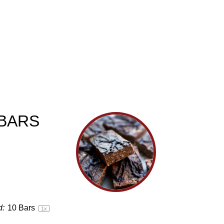
BARS
d:
10
Bars
1
x