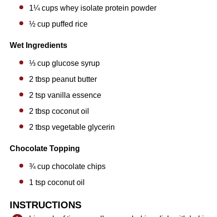
1¼ cups
whey isolate protein powder
½ cup
puffed rice
Wet Ingredients
⅓ cup
glucose syrup
2 tbsp
peanut butter
2 tsp
vanilla essence
2 tbsp
coconut oil
2 tbsp
vegetable glycerin
Chocolate Topping
¾ cup
chocolate chips
1 tsp
coconut oil
INSTRUCTIONS