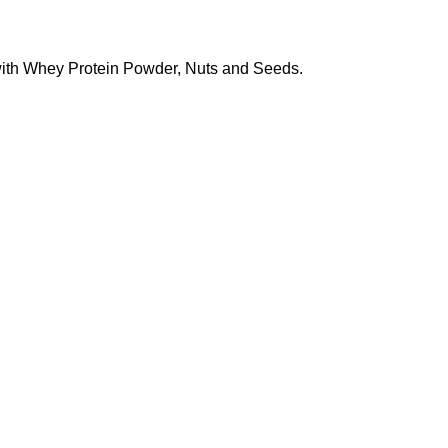
 with Whey Protein Powder, Nuts and Seeds.