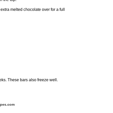
extra melted chocolate over for a full
weeks. These bars also freeze well.
ipes.com