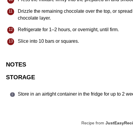
Drizzle the remaining chocolate over the top, or spread 
chocolate layer.
Refrigerate for 1–2 hours, or overnight, until firm.
Slice into 10 bars or squares.
NOTES
STORAGE
Store in an airtight container in the fridge for up to 2 
Recipe from
JustEasyRec