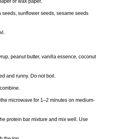
 paper or wax paper.
ia seeds, sunflower seeds, sesame seeds
wl.
rup, peanut butter, vanilla essence, coconut
ed and runny. Do not boil.
o combine.
in the microwave for 1–2 minutes on medium-
the protein bar mixture and mix well. Use
h the top.