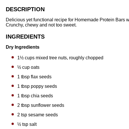
DESCRIPTION
Delicious yet functional recipe for Homemade Protein Bars
Crunchy, chewy and not too sweet.
INGREDIENTS
Dry Ingredients
1½ cups
mixed tree nuts, roughly chopped
½ cup
oats
1 tbsp
flax seeds
1 tbsp
poppy seeds
1 tbsp
chia seeds
2 tbsp
sunflower seeds
2 tsp
sesame seeds
½ tsp
salt