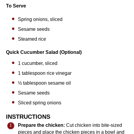
To Serve
Spring onions, sliced
Sesame seeds
Steamed rice
Quick Cucumber Salad (Optional)
1
cucumber, sliced
1 tablespoon
rice vinegar
½ tablespoon
sesame oil
Sesame seeds
Sliced spring onions
INSTRUCTIONS
Prepare the chicken:
Cut chicken into bite-sized
pieces and place the chicken pieces in a bowl and