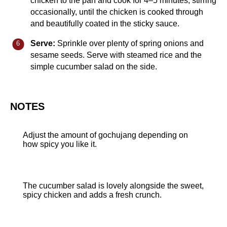
chicken to the pan and cook for 4–5 minutes, stirring
occasionally, until the chicken is cooked through
and beautifully coated in the sticky sauce.
Serve:
Sprinkle over plenty of spring onions and
sesame seeds. Serve with steamed rice and the
simple cucumber salad on the side.
NOTES
Adjust the amount of gochujang depending on
how spicy you like it.
The cucumber salad is lovely alongside the sweet,
spicy chicken and adds a fresh crunch.