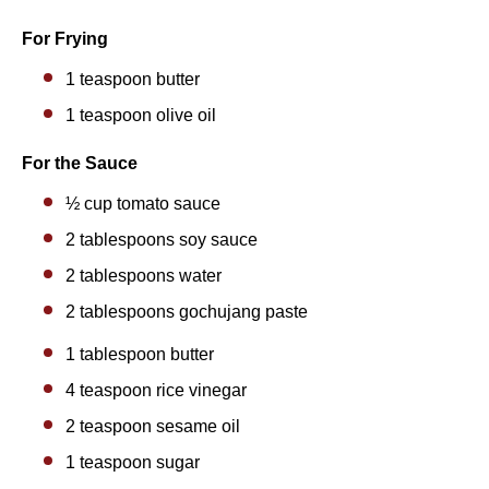
For Frying
1 teaspoon
butter
1 teaspoon
olive oil
For the Sauce
½ cup
tomato sauce
2 tablespoons
soy sauce
2 tablespoons
water
2 tablespoons gochujang paste
1 tablespoon
butter
4 teaspoon
rice vinegar
2 teaspoon
sesame oil
1 teaspoon
sugar