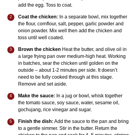
add the egg. Toss to coat.
Coat the chicken:
In a separate bowl, mix together
the flour, cornflour, salt, pepper, garlic powder and
onion powder. Mix well then add the chicken and
toss until well coated.
Brown the chicken
Heat the butter, and olive oil in
a large frying pan over medium-high heat. Working
in batches, sear the chicken until golden on the
outside – about 1-2 minutes per side. It doesn’t
need to be fully cooked through at this stage.
Remove and set aside.
Make the sauce:
In a jug or bowl, whisk together
the tomato sauce, soy sauce, water, sesame oil,
gochujang, rice vinegar and sugar.
Finish the dish:
Add the sauce to the pan and bring
to a gentle simmer. Stir in the butter. Return the