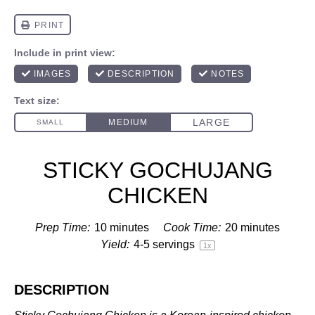
STICKY GOCHUJANG
CHICKEN
Prep Time:
10 minutes
Cook Time:
20 minutes
Yield:
4
-
5
servings
1
x
DESCRIPTION