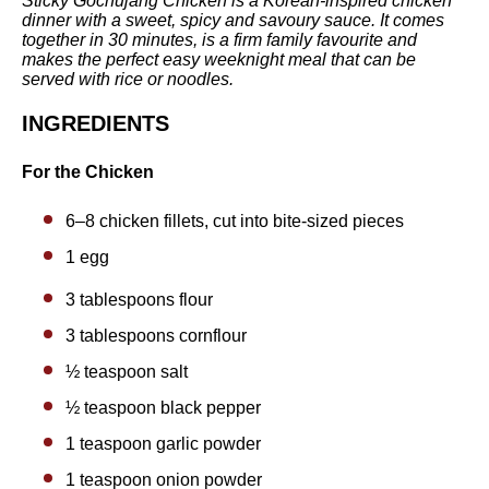
Sticky Gochujang Chicken is a Korean-inspired chicken
dinner with a sweet, spicy and savoury sauce. It comes
together in 30 minutes, is a firm family favourite and
makes the perfect easy weeknight meal that can be
served with rice or noodles.
INGREDIENTS
For the Chicken
6
–
8
chicken fillets, cut into bite-sized pieces
1 egg
3 tablespoons
flour
3 tablespoons
cornflour
½ teaspoon
salt
½ teaspoon
black pepper
1 teaspoon
garlic powder
1 teaspoon
onion powder