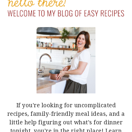
SIDEBAR
If you're looking for uncomplicated
recipes, family-friendly meal ideas, and a
little help figuring out what's for dinner
tonight, you're in the right place!
Learn