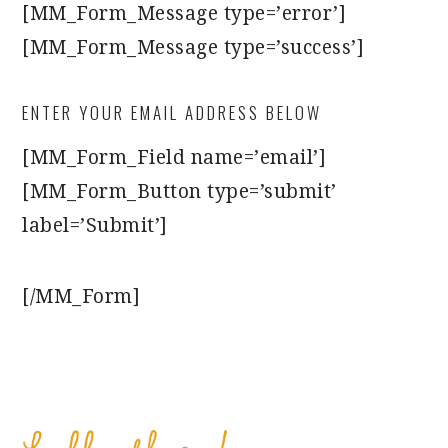
[MM_Form_Message type=’error’]
[MM_Form_Message type=’success’]
ENTER YOUR EMAIL ADDRESS BELOW
[MM_Form_Field name=’email’]
[MM_Form_Button type=’submit’
label=’Submit’]
[/MM_Form]
PRIMARY