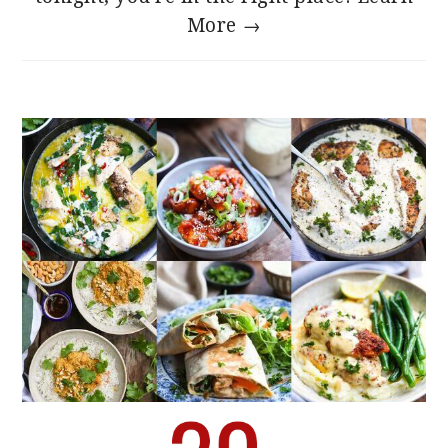
More →