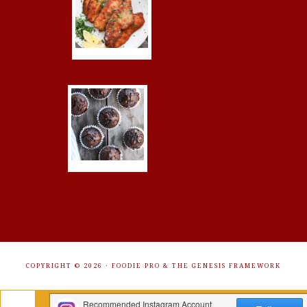
COPYRIGHT © 2026 ·
FOODIE PRO
&
THE GENESIS FRAMEWORK