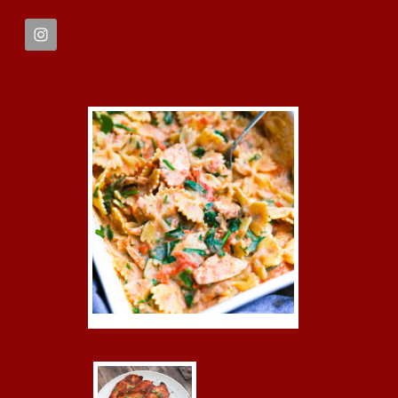
FOOTER