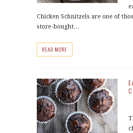
e
Chicken Schnitzels are one of thos
store-bought…
READ MORE
E
C
T
c