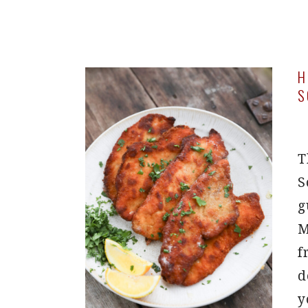
H
S
T
S
g
M
f
d
y