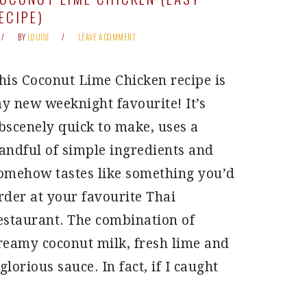
ECIPE)
BY
LOUISE
LEAVE A COMMENT
his Coconut Lime Chicken recipe is
y new weeknight favourite! It’s
bscenely quick to make, uses a
andful of simple ingredients and
omehow tastes like something you’d
rder at your favourite Thai
estaurant. The combination of
reamy coconut milk, fresh lime and
lorious sauce. In fact, if I caught