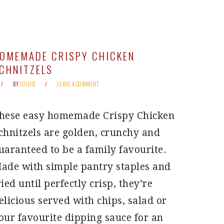
OMEMADE CRISPY CHICKEN
CHNITZELS
BY
LOUISE
LEAVE A COMMENT
hese easy homemade Crispy Chicken
chnitzels are golden, crunchy and
uaranteed to be a family favourite.
ade with simple pantry staples and
ried until perfectly crisp, they’re
elicious served with chips, salad or
our favourite dipping sauce for an