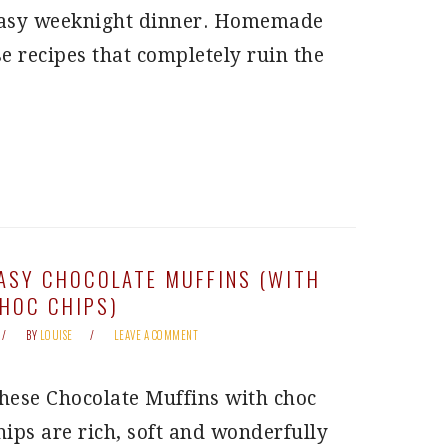
asy weeknight dinner. Homemade
e recipes that completely ruin the
ASY CHOCOLATE MUFFINS (WITH
HOC CHIPS)
BY
LOUISE
LEAVE A COMMENT
hese Chocolate Muffins with choc
hips are rich, soft and wonderfully