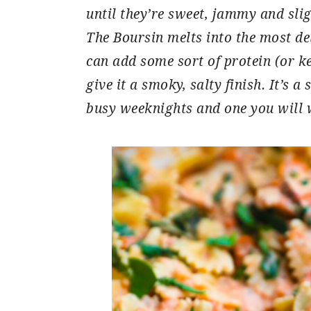
until they’re sweet, jammy and slig
The Boursin melts into the most de
can add some sort of protein (or ke
give it a smoky, salty finish. It’s a
busy weeknights and one you will 