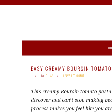
Skip
Skip
Skip
Skip
to
to
to
to
primary
main
primary
footer
navigation
content
sidebar
H
EASY CREAMY BOURSIN TOMATO
BY
LOUISE
LEAVE A COMMENT
This creamy Boursin tomato pasta i
discover and can’t stop making bec
process makes you feel like you ar