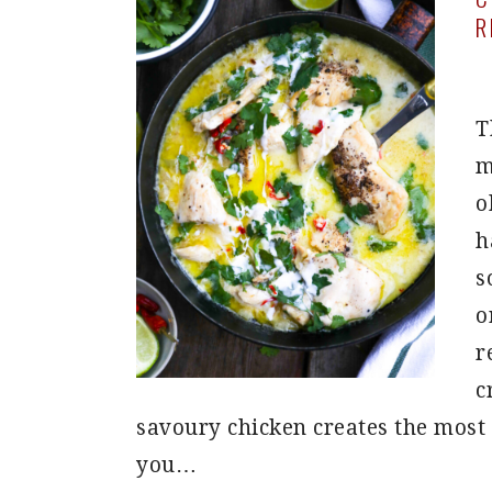
R
T
m
o
h
s
o
r
c
savoury chicken creates the most g
you…