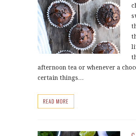
c
s
t
t
l
t
afternoon tea or whenever a choco
certain things…
READ MORE
C