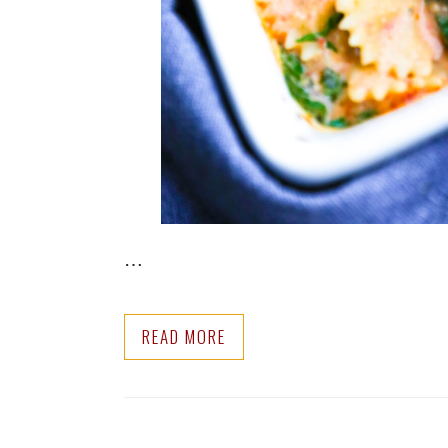
…
READ MORE