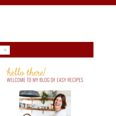
PRIMARY
SIDEBAR