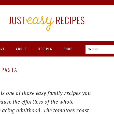
OME
ABOUT
RECIPES
SHOP
Search
 PASTA
s one of those easy family recipes you
ause the effortless of the whole
e acing adulthood. The tomatoes roast