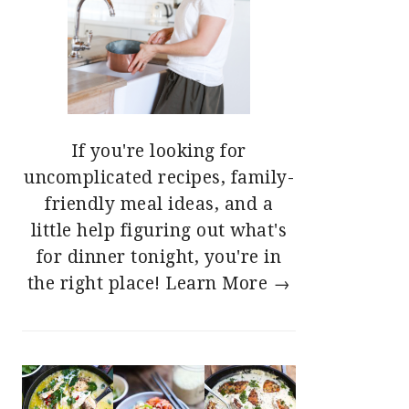
If you're looking for
uncomplicated recipes, family-
friendly meal ideas, and a
little help figuring out what's
for dinner tonight, you're in
the right place!
Learn More →