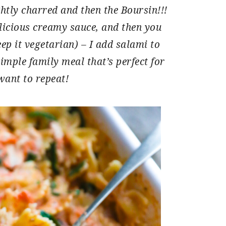
htly charred and then the Boursin!!!
licious creamy sauce, and then you
ep it vegetarian) – I add salami to
 simple family meal that’s perfect for
want to repeat!