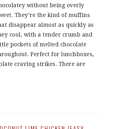
hocolatey without being overly
weet. They’re the kind of muffins
hat disappear almost as quickly as
hey cool, with a tender crumb and
ittle pockets of melted chocolate
hroughout. Perfect for lunchboxes,
late craving strikes. There are
OCONUT LIME CHICKEN (EASY