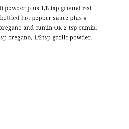
ili powder plus 1/8 tsp ground red
bottled hot pepper sauce plus a
oregano and cumin OR 2 tsp cumin,
tsp oregano, 1/2tsp garlic powder.