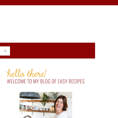
PRIMARY
SIDEBAR