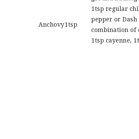
1tsp regular ch
pepper or Dash 
Anchovy
1tsp
combination of 
1tsp cayenne, 1