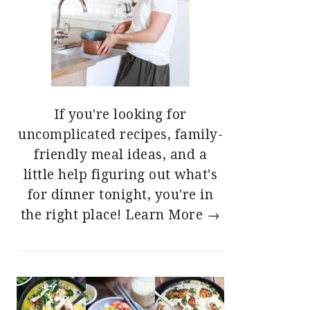
If you're looking for
uncomplicated recipes, family-
friendly meal ideas, and a
little help figuring out what's
for dinner tonight, you're in
the right place!
Learn More →