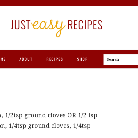
OME
ABOUT
RECIPES
SHOP
Search
, 1/2tsp ground cloves OR 1/2 tsp
, 1/4tsp ground cloves, 1/4tsp