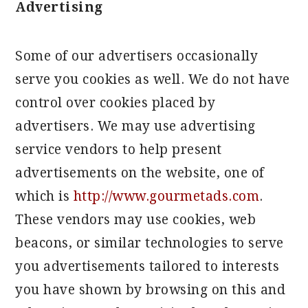
Advertising
Some of our advertisers occasionally
serve you cookies as well. We do not have
control over cookies placed by
advertisers. We may use advertising
service vendors to help present
advertisements on the website, one of
which is
http://www.gourmetads.com
.
These vendors may use cookies, web
beacons, or similar technologies to serve
you advertisements tailored to interests
you have shown by browsing on this and