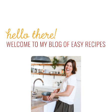
PRIMARY
SIDEBAR