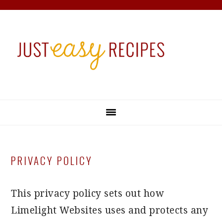
Skip
Skip
Skip
Skip
to
to
to
to
primary
main
primary
footer
navigation
content
sidebar
PRIVACY POLICY
This privacy policy sets out how
Limelight Websites uses and protects any