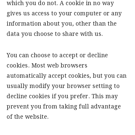
which you do not. A cookie in no way
gives us access to your computer or any
information about you, other than the
data you choose to share with us.
You can choose to accept or decline
cookies. Most web browsers
automatically accept cookies, but you can
usually modify your browser setting to
decline cookies if you prefer. This may
prevent you from taking full advantage
of the website.