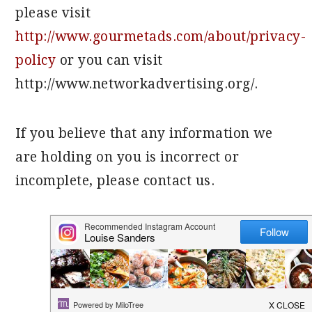
please visit
http://www.gourmetads.com/about/privacy-
policy
or you can visit
http://www.networkadvertising.org/.
If you believe that any information we
are holding on you is incorrect or
incomplete, please contact us.