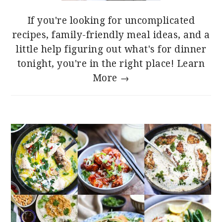
If you're looking for uncomplicated
recipes, family-friendly meal ideas, and a
little help figuring out what's for dinner
tonight, you're in the right place!
Learn
More →