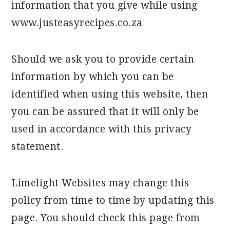
information that you give while using
www.justeasyrecipes.co.za
Should we ask you to provide certain
information by which you can be
identified when using this website, then
you can be assured that it will only be
used in accordance with this privacy
statement.
Limelight Websites may change this
policy from time to time by updating this
page. You should check this page from