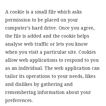
A cookie is a small file which asks
permission to be placed on your
computer’s hard drive. Once you agree,
the file is added and the cookie helps
analyse web traffic or lets you know
when you visit a particular site. Cookies
allow web applications to respond to you
as an individual. The web application can
tailor its operations to your needs, likes
and dislikes by gathering and
remembering information about your
preferences.