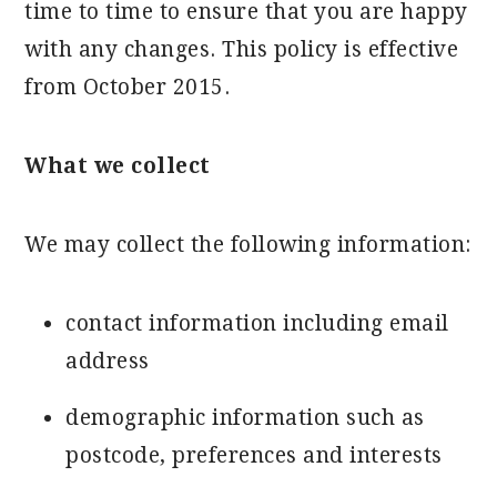
time to time to ensure that you are happy
with any changes. This policy is effective
from October 2015.
What we collect
We may collect the following information:
contact information including email
address
demographic information such as
postcode, preferences and interests