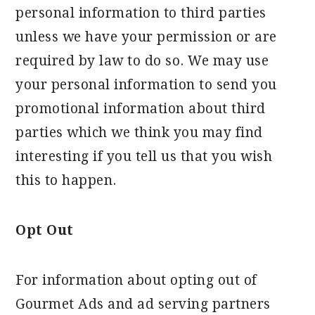
personal information to third parties
unless we have your permission or are
required by law to do so. We may use
your personal information to send you
promotional information about third
parties which we think you may find
interesting if you tell us that you wish
this to happen.
Opt Out
For information about opting out of
Gourmet Ads and ad serving partners