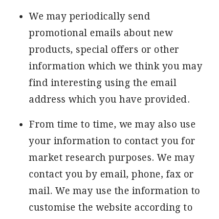
We may periodically send
promotional emails about new
products, special offers or other
information which we think you may
find interesting using the email
address which you have provided.
From time to time, we may also use
your information to contact you for
market research purposes. We may
contact you by email, phone, fax or
mail. We may use the information to
customise the website according to