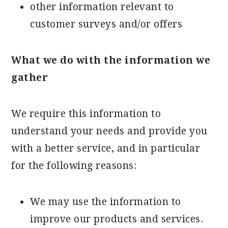
other information relevant to
customer surveys and/or offers
What we do with the information we
gather
We require this information to
understand your needs and provide you
with a better service, and in particular
for the following reasons:
We may use the information to
improve our products and services.