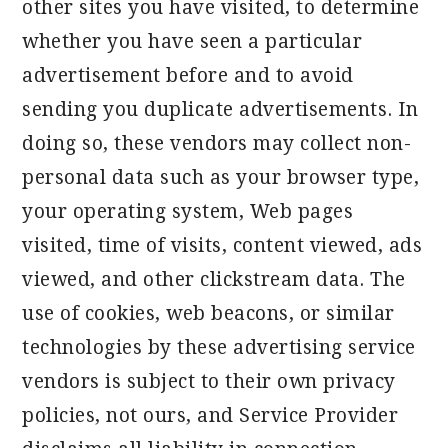
other sites you have visited, to determine
whether you have seen a particular
advertisement before and to avoid
sending you duplicate advertisements. In
doing so, these vendors may collect non-
personal data such as your browser type,
your operating system, Web pages
visited, time of visits, content viewed, ads
viewed, and other clickstream data. The
use of cookies, web beacons, or similar
technologies by these advertising service
vendors is subject to their own privacy
policies, not ours, and Service Provider