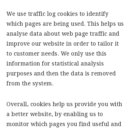
We use traffic log cookies to identify
which pages are being used. This helps us
analyse data about web page traffic and
improve our website in order to tailor it
to customer needs. We only use this
information for statistical analysis
purposes and then the data is removed
from the system.
Overall, cookies help us provide you with
a better website, by enabling us to
monitor which pages you find useful and