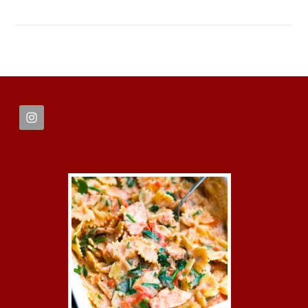
FOOTER