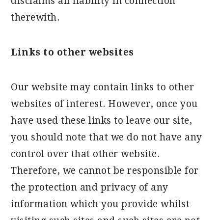
disclaims all liability in connection
therewith.
Links to other websites
Our website may contain links to other
websites of interest. However, once you
have used these links to leave our site,
you should note that we do not have any
control over that other website.
Therefore, we cannot be responsible for
the protection and privacy of any
information which you provide whilst