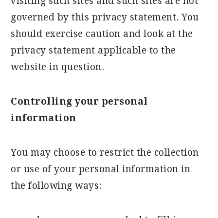
visiting such sites and such sites are not
governed by this privacy statement. You
should exercise caution and look at the
privacy statement applicable to the
website in question.
Controlling your personal
information
You may choose to restrict the collection
or use of your personal information in
the following ways: