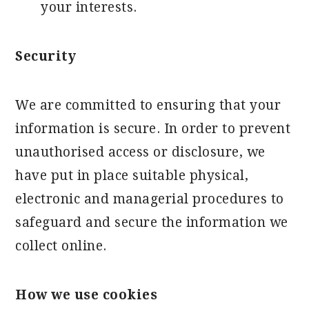
your interests.
Security
We are committed to ensuring that your
information is secure. In order to prevent
unauthorised access or disclosure, we
have put in place suitable physical,
electronic and managerial procedures to
safeguard and secure the information we
collect online.
How we use cookies