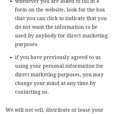
whenever you are asked to fill in a
form on the website, look for the box
that you can click to indicate that you
do not want the information to be
used by anybody for direct marketing
purposes
if you have previously agreed to us
using your personal information for
direct marketing purposes, you may
change your mind at any time by
contacting us.
We will not sell, distribute or lease your