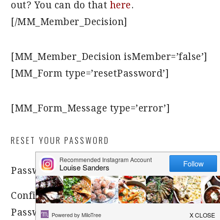
out? You can do that
here
.
[/MM_Member_Decision]
[MM_Member_Decision isMember=’false’]
[MM_Form type=’resetPassword’]
[MM_Form_Message type=’error’]
RESET YOUR PASSWORD
[MM_Form_Field
Password
name=’password’]
Confirm
[MM_Form_Field
Password
name=’password-confirm’]