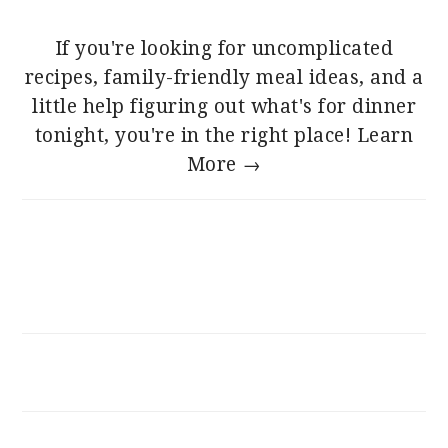
If you're looking for uncomplicated
recipes, family-friendly meal ideas, and a
little help figuring out what's for dinner
tonight, you're in the right place!
Learn
More →