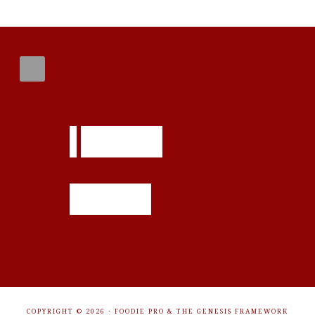
FOOTER
COPYRIGHT © 2026 ·
FOODIE PRO
&
THE GENESIS FRAMEWORK