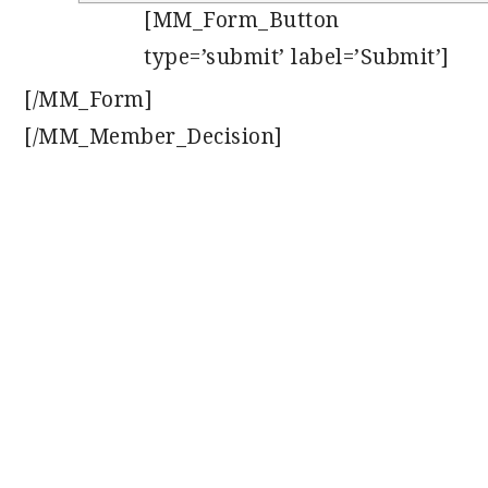
[MM_Form_Button
type=’submit’ label=’Submit’]
[/MM_Form]
[/MM_Member_Decision]