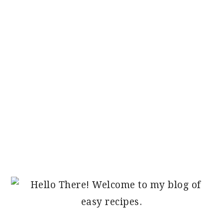
PRIMARY
SIDEBAR