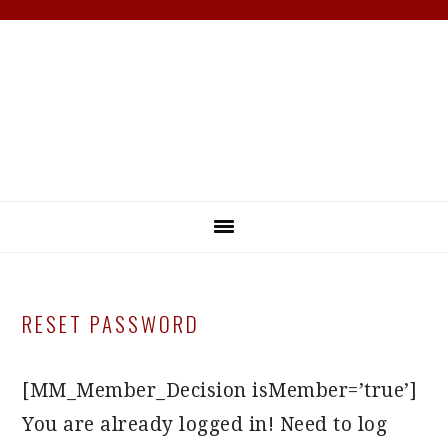
Skip
Skip
Skip
Skip
to
to
to
to
primary
main
primary
footer
navigation
content
sidebar
RESET PASSWORD
[MM_Member_Decision isMember=’true’]
You are already logged in! Need to log