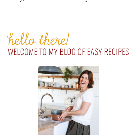
PRIMARY
SIDEBAR