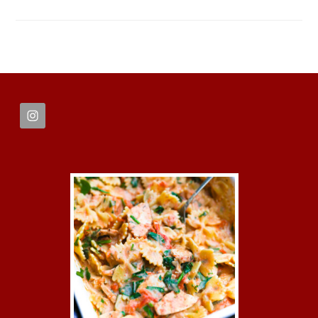
FOOTER