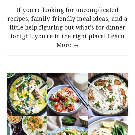
If you're looking for uncomplicated
recipes, family-friendly meal ideas, and a
little help figuring out what's for dinner
tonight, you're in the right place!
Learn
More →