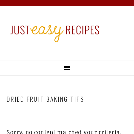
Skip
Skip
Skip
Skip
to
to
to
to
primary
main
primary
footer
navigation
content
sidebar
DRIED FRUIT BAKING TIPS
Sorry, no content matched your criteria.