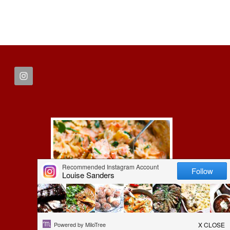
FOOTER