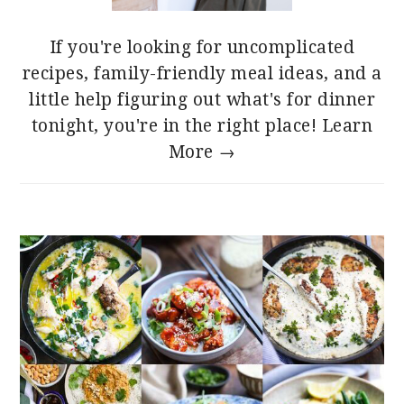
If you're looking for uncomplicated
recipes, family-friendly meal ideas, and a
little help figuring out what's for dinner
tonight, you're in the right place!
Learn
More →