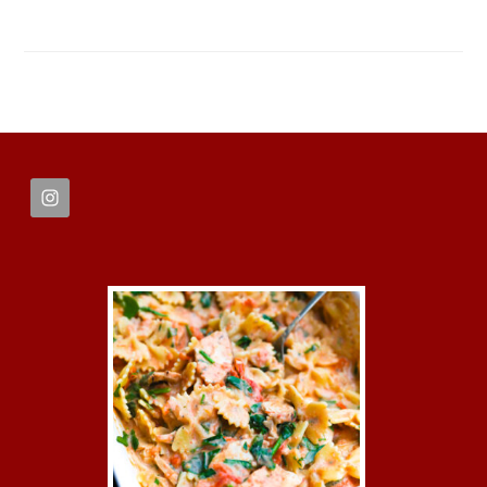
FOOTER