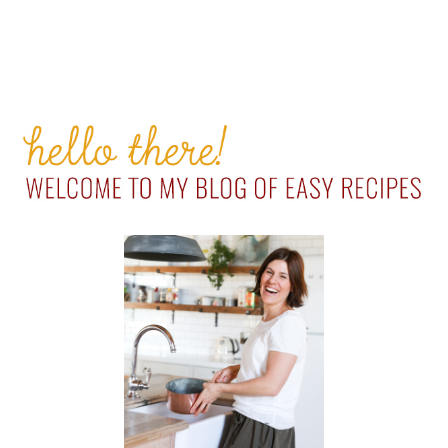
PRIMARY
SIDEBAR