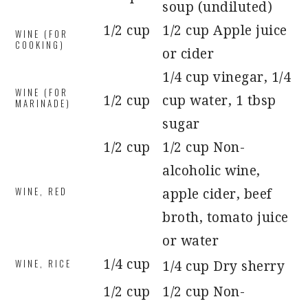
soup (undiluted)
1/2 cup
1/2 cup Apple juice
WINE (FOR
COOKING)
or cider
1/4 cup vinegar, 1/4
WINE (FOR
1/2 cup
cup water, 1 tbsp
MARINADE)
sugar
1/2 cup
1/2 cup Non-
alcoholic wine,
WINE, RED
apple cider, beef
broth, tomato juice
or water
WINE, RICE
1/4 cup
1/4 cup Dry sherry
1/2 cup
1/2 cup Non-