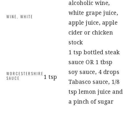
alcoholic wine,
white grape juice,
WINE, WHITE
apple juice, apple
cider or chicken
stock
1 tsp bottled steak
sauce OR 1 tbsp
soy sauce, 4 drops
WORCESTERSHIRE
1 tsp
SAUCE
Tabasco sauce, 1/8
tsp lemon juice and
a pinch of sugar