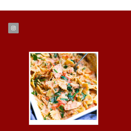
FOOTER