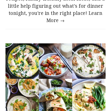
little help figuring out what's for dinner
tonight, you're in the right place!
Learn
More →