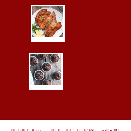
COPYRIGHT © 2026 ·
FOODIE PRO
&
THE GENESIS FRAMEWORK