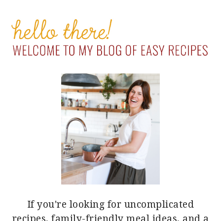
PRIMARY
SIDEBAR
If you're looking for uncomplicated
recipes, family-friendly meal ideas, and a