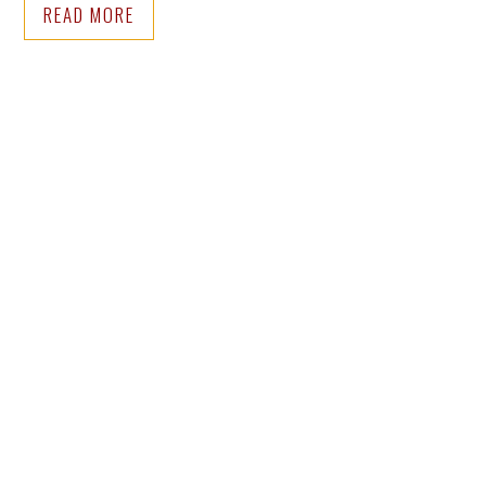
READ MORE