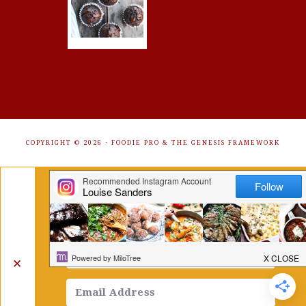
COPYRIGHT © 2026 ·
FOODIE PRO
&
THE GENESIS FRAMEWORK
Get Free Recipes Sent to Your
Inbox. Sign Up!
✕