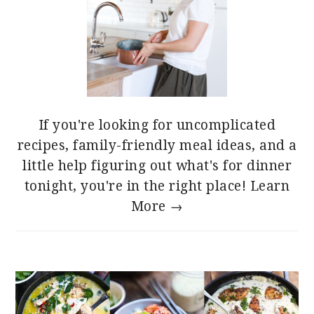
If you're looking for uncomplicated
recipes, family-friendly meal ideas, and a
little help figuring out what's for dinner
tonight, you're in the right place!
Learn
More →