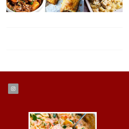
FOOTER