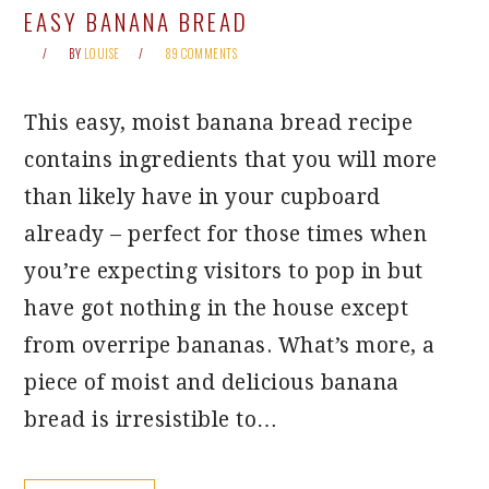
EASY BANANA BREAD
BY
LOUISE
89 COMMENTS
This easy, moist banana bread recipe
contains ingredients that you will more
than likely have in your cupboard
already – perfect for those times when
you’re expecting visitors to pop in but
have got nothing in the house except
from overripe bananas. What’s more, a
piece of moist and delicious banana
bread is irresistible to…