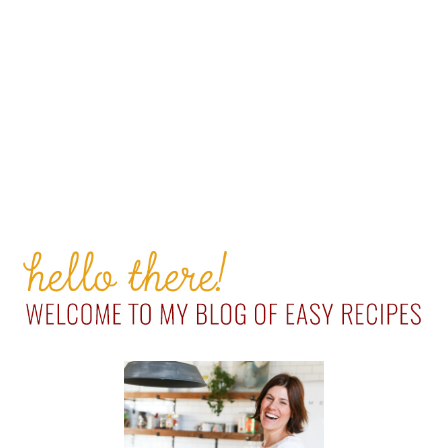
PRIMARY
SIDEBAR