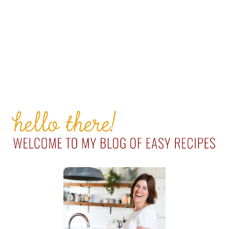
PRIMARY
SIDEBAR