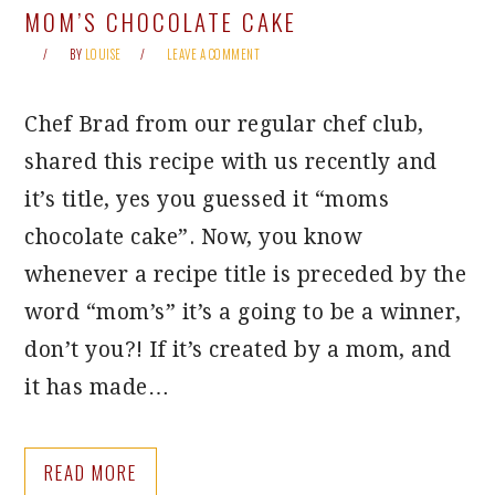
MOM’S CHOCOLATE CAKE
BY
LOUISE
LEAVE A COMMENT
Chef Brad from our regular chef club,
shared this recipe with us recently and
it’s title, yes you guessed it “moms
chocolate cake”. Now, you know
whenever a recipe title is preceded by the
word “mom’s” it’s a going to be a winner,
don’t you?! If it’s created by a mom, and
it has made…
READ MORE