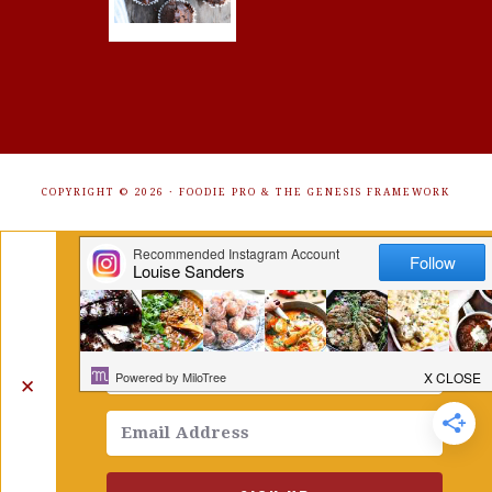
COPYRIGHT © 2026 ·
FOODIE PRO
&
THE GENESIS FRAMEWORK
Get Free Recipes Sent to Your
Inbox. Sign Up!
✕