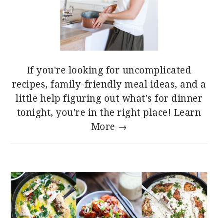
If you're looking for uncomplicated
recipes, family-friendly meal ideas, and a
little help figuring out what's for dinner
tonight, you're in the right place!
Learn
More →