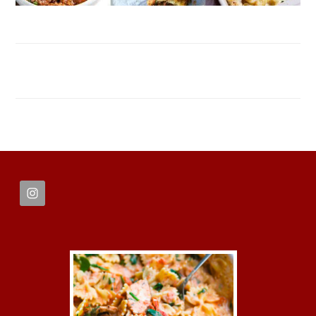
FOOTER