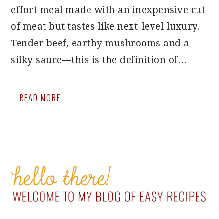
effort meal made with an inexpensive cut
of meat but tastes like next-level luxury.
Tender beef, earthy mushrooms and a
silky sauce—this is the definition of…
READ MORE
PRIMARY
SIDEBAR