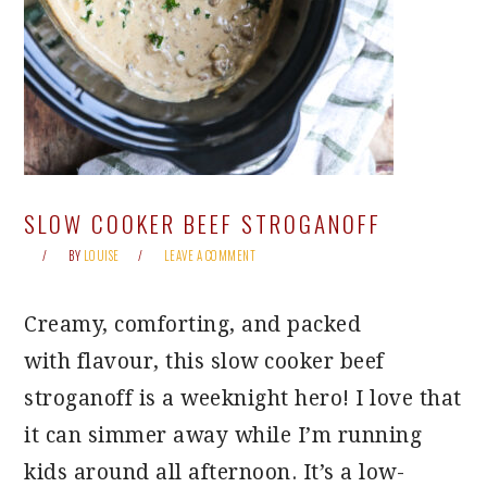
SLOW COOKER BEEF STROGANOFF
BY
LOUISE
LEAVE A COMMENT
Creamy, comforting, and packed
with flavour, this slow cooker beef
stroganoff is a weeknight hero! I love that
it can simmer away while I’m running
kids around all afternoon. It’s a low-