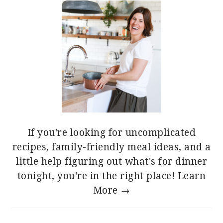
If you're looking for uncomplicated
recipes, family-friendly meal ideas, and a
little help figuring out what's for dinner
tonight, you're in the right place!
Learn
More →