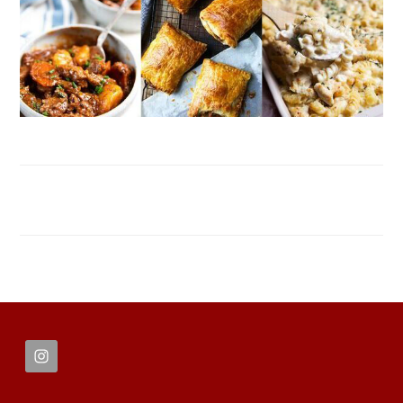
FOOTER