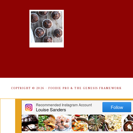
COPYRIGHT © 2026 ·
FOODIE PRO
&
THE GENESIS FRAMEWORK
Get Free Recipes Sent to Your
Inbox. Sign Up!