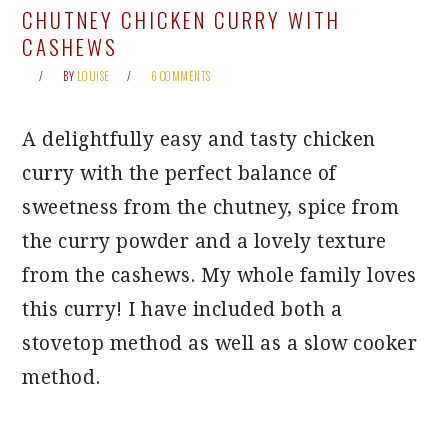
CHUTNEY CHICKEN CURRY WITH
CASHEWS
BY
LOUISE
6 COMMENTS
A delightfully easy and tasty chicken
curry with the perfect balance of
sweetness from the chutney, spice from
the curry powder and a lovely texture
from the cashews. My whole family loves
this curry! I have included both a
stovetop method as well as a slow cooker
method.