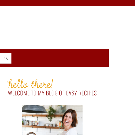
PRIMARY
SIDEBAR