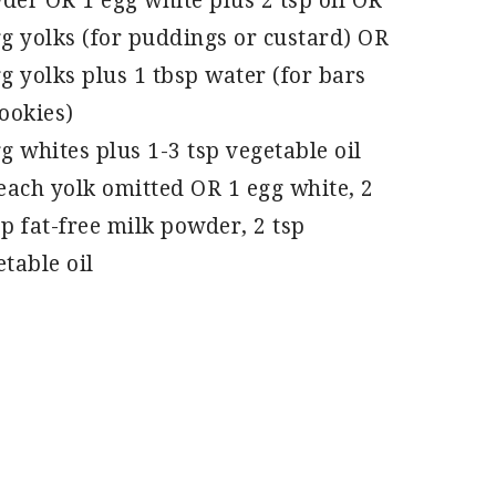
der OR 1 egg white plus 2 tsp oil OR
gg yolks (for puddings or custard) OR
g yolks plus 1 tbsp water (for bars
ookies)
g whites plus 1-3 tsp vegetable oil
 each yolk omitted OR 1 egg white, 2
p fat-free milk powder, 2 tsp
table oil