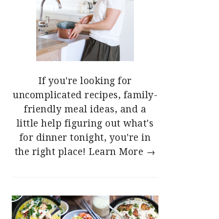
If you're looking for
uncomplicated recipes, family-
friendly meal ideas, and a
little help figuring out what's
for dinner tonight, you're in
the right place!
Learn More →