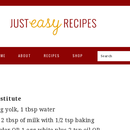
OME
ABOUT
RECIPES
SHOP
Search
stitute
g yolk, 1 tbsp water
 2 tbsp of milk with 1/2 tsp baking