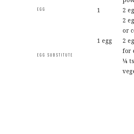
pow
EGG
1
2 e
2 eg
or c
1 egg
2 eg
for
EGG SUBSTITUTE
¼ ts
vege