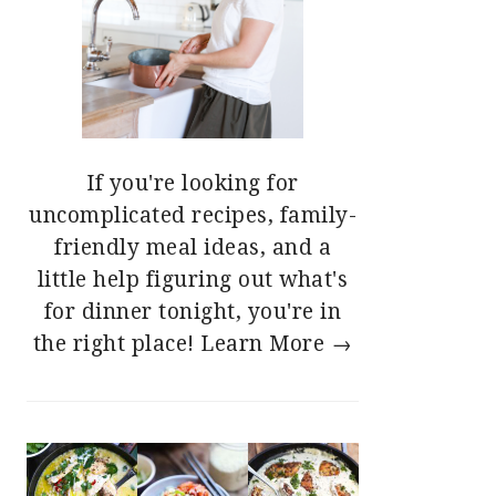
If you're looking for
uncomplicated recipes, family-
friendly meal ideas, and a
little help figuring out what's
for dinner tonight, you're in
the right place!
Learn More →