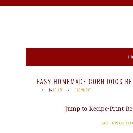
Skip
Skip
Skip
Skip
to
to
to
to
primary
main
primary
footer
navigation
content
sidebar
H
EASY HOMEMADE CORN DOGS REC
BY
LOUISE
1 COMMENT
Jump to Recipe
·
Print Re
LAST UPDATED 