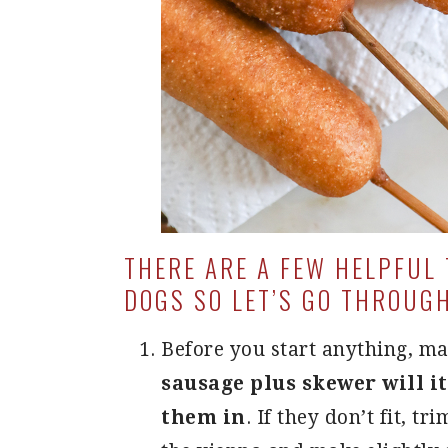
THERE ARE A FEW HELPFUL
DOGS SO LET’S GO THROUG
Before you start anything, ma
sausage plus skewer will it
them in
. If they don’t fit, tr