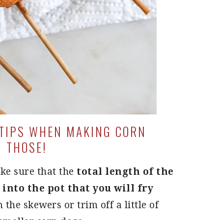
 TIPS WHEN MAKING CORN
H THOSE!
ke sure that the
total length of the
 into the pot that you will fry
im the skewers or trim off a little of