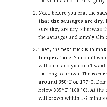
the vienna and make slightly
Next, before you coat the sau
that the sausages are dry
.
sure they are dry otherwise th
the sausages and simply slip 
Then, the next trick is to
make 
temperature
. You don’t wan
will burn and you don’t want i
too long to brown. The
correc
around 350°F or 177°C.
Don’t
below 335° F (168 °C). At the
will brown within 1-2 minute