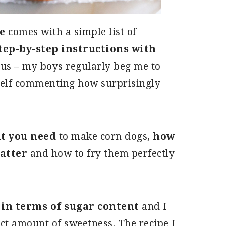
e
comes with a simple list of
step-by-step instructions with
ous – my boys regularly beg me to
elf commenting how surprisingly
t you need
to make corn dogs,
how
batter
and how to fry them perfectly
 in terms of sugar content
and I
ct amount of sweetness. The recipe I