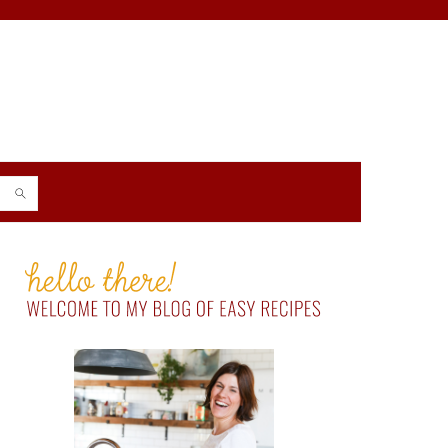
PRIMARY
SIDEBAR