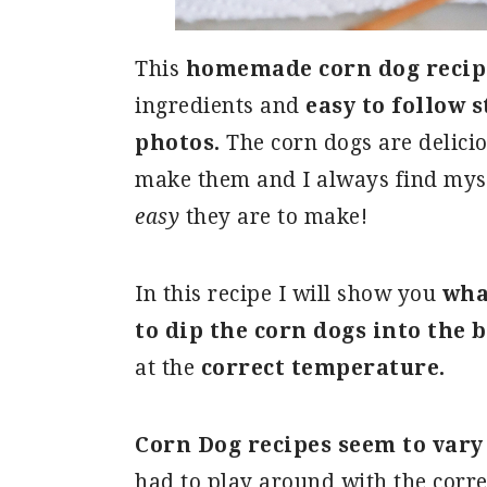
This
homemade corn dog recip
ingredients and
easy to follow 
photos.
The corn dogs are delici
make them and I always find mys
easy
they are to make!
In this recipe I will show you
wha
to dip the corn dogs into the 
at the
correct temperature.
Corn Dog recipes seem to vary
had to play around with the corre