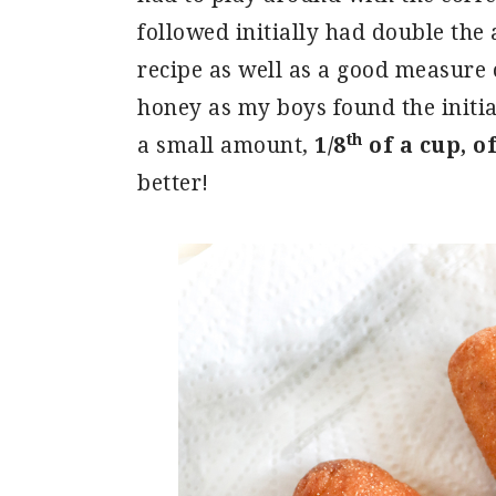
followed initially had double the 
recipe as well as a good measure 
honey as my boys found the initia
th
a small amount,
1/8
of a cup, o
better!