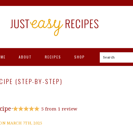
OME
ABOUT
RECIPES
SHOP
Search
IPE (STEP-BY-STEP)
cipe
·
5
from
1
review
ON MARCH 7TH, 2025