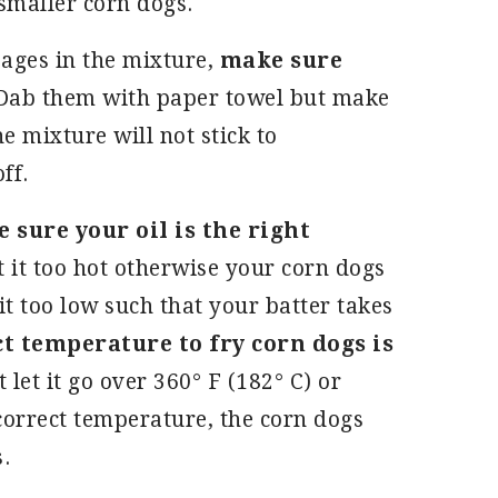
 smaller corn dogs.
sages in the mixture,
make sure
 Dab them with paper towel but make
e mixture will not stick to
off.
sure your oil is the right
t it too hot otherwise your corn dogs
t too low such that your batter takes
t temperature to fry corn dogs is
 let it go over 360° F (182° C) or
 correct temperature, the corn dogs
s.