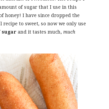
amount of sugar that I use in this
of honey! I have since dropped the
l recipe to sweet, so now we only use
f sugar
and it tastes much,
much