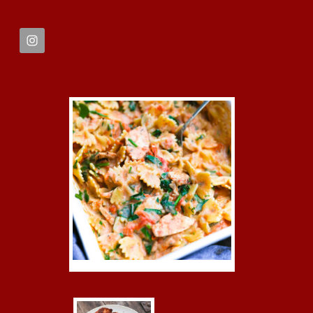
FOOTER