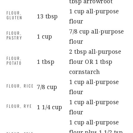
tbsp arrowroot
1 cup all-purpose
FLOUR,
13 tbsp
GLUTEN
flour
7/8 cup all-purpose
FLOUR,
1 cup
PASTRY
flour
2 tbsp all-purpose
FLOUR,
1 tbsp
flour OR 1 tbsp
POTATO
cornstarch
1 cup all-purpose
FLOUR, RICE
7/8 cup
flour
1 cup all-purpose
FLOUR, RYE
1 1/4 cup
flour
1 cup all-purpose
flour plus 1 1/2 tsp