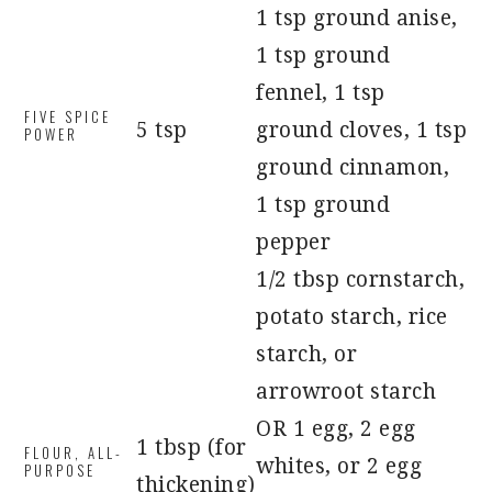
1 tsp ground anise,
1 tsp ground
fennel, 1 tsp
FIVE SPICE
5 tsp
ground cloves, 1 tsp
POWER
ground cinnamon,
1 tsp ground
pepper
1/2 tbsp cornstarch,
potato starch, rice
starch, or
arrowroot starch
OR 1 egg, 2 egg
1 tbsp (for
FLOUR, ALL-
whites, or 2 egg
PURPOSE
thickening)