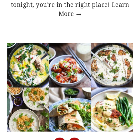
tonight, you're in the right place!
Learn
More →