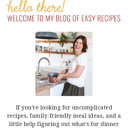
SIDEBAR
If you're looking for uncomplicated
recipes, family-friendly meal ideas, and a
little help figuring out what's for dinner