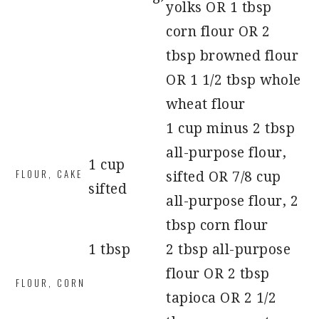
yolks OR 1 tbsp
corn flour OR 2
tbsp browned flour
OR 1 1/2 tbsp whole
wheat flour
1 cup minus 2 tbsp
all-purpose flour,
1 cup
FLOUR, CAKE
sifted OR 7/8 cup
sifted
all-purpose flour, 2
tbsp corn flour
1 tbsp
2 tbsp all-purpose
flour OR 2 tbsp
FLOUR, CORN
tapioca OR 2 1/2