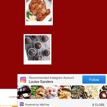
COPYRIGHT © 2026 ·
FOODIE PRO
&
THE GENESIS FRAMEWORK