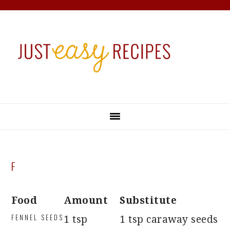
Skip
Skip
Skip
Skip
to
to
to
to
primary
main
primary
footer
navigation
content
sidebar
F
Food
Amount
Substitute
FENNEL SEEDS
1 tsp
1 tsp caraway seeds