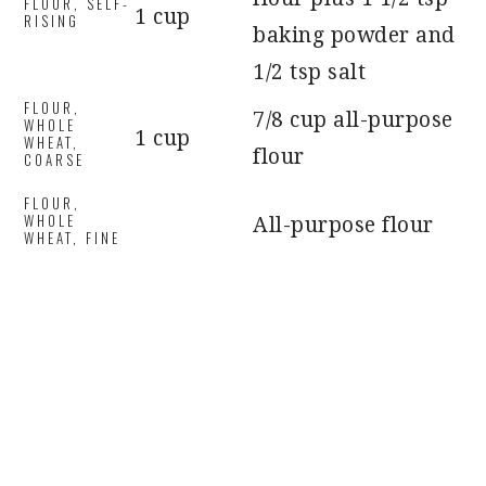
FLOUR, SELF-
1 cup
RISING
baking powder and
1/2 tsp salt
FLOUR,
7/8 cup all-purpose
WHOLE
1 cup
WHEAT,
flour
COARSE
FLOUR,
WHOLE
All-purpose flour
WHEAT, FINE