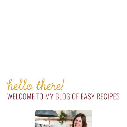
PRIMARY
SIDEBAR