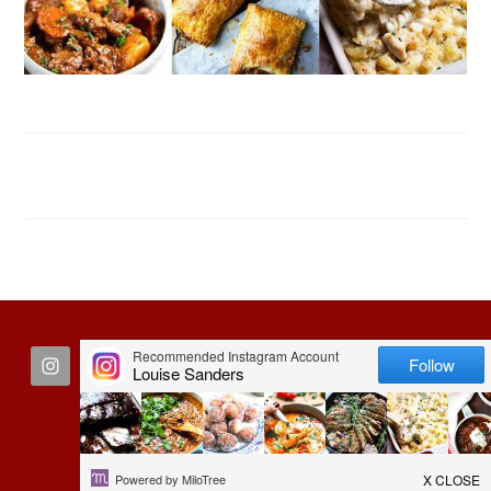
FOOTER