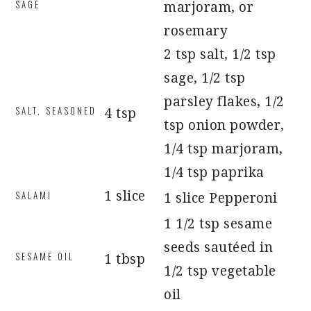
SAGE
marjoram, or
rosemary
2 tsp salt, 1/2 tsp
sage, 1/2 tsp
parsley flakes, 1/2
SALT, SEASONED
4 tsp
tsp onion powder,
1/4 tsp marjoram,
1/4 tsp paprika
SALAMI
1 slice
1 slice Pepperoni
1 1/2 tsp sesame
seeds sautéed in
SESAME OIL
1 tbsp
1/2 tsp vegetable
oil