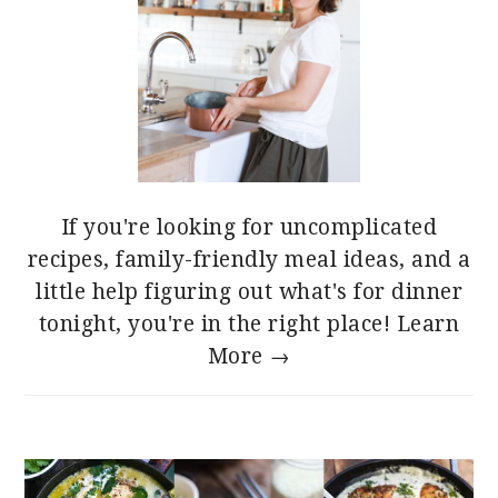
If you're looking for uncomplicated
recipes, family-friendly meal ideas, and a
little help figuring out what's for dinner
tonight, you're in the right place!
Learn
More →