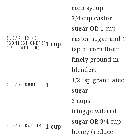
corn syrup
3/4 cup castor
sugar OR 1 cup
SUGAR, ICING
castor sugar and 1
(CONFECTIONERS’
1 cup
OR POWDERED)
tsp of corn flour
finely ground in
blender.
1/2 tsp granulated
SUGAR, CUBE
1
sugar
2 cups
icing/powdered
sugar OR 3/4 cup
SUGAR, CASTOR
1 cup
honey (reduce