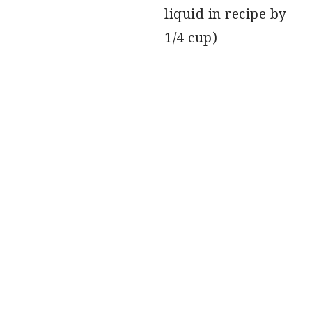
liquid in recipe by
1/4 cup)