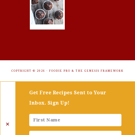
COPYRIGHT © 2026 ·
FOODIE PRO
&
THE GENESIS FRAMEWORK
Get Free Recipes Sent to Your
Inbox. Sign Up!
✕