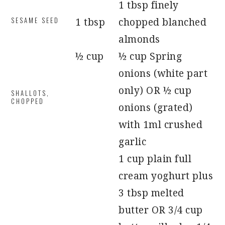
1 tbsp finely
SESAME SEED
1 tbsp
chopped blanched
almonds
½ cup
½ cup Spring
onions (white part
only) OR ½ cup
SHALLOTS,
CHOPPED
onions (grated)
with 1ml crushed
garlic
1 cup plain full
cream yoghurt plus
3 tbsp melted
butter OR 3/4 cup