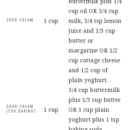
buttermilk plus 1/4
cup oil OR 3/4 cup
SOUR CREAM
1 cup
milk, 3/4 tsp lemon
juice and 1/3 cup
butter or
margarine OR 1/2
cup cottage cheese
and 1/2 cup of
plain yoghurt.
3/4 cup buttermilk
plus 1/3 cup butter
SOUR CREAM
1 cup
OR 1 cup plain
(FOR BAKING)
yoghurt plus 1 tsp
baking soda