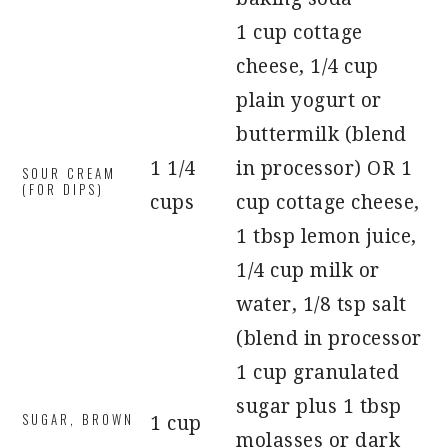
1 cup cottage
cheese, 1/4 cup
plain yogurt or
buttermilk (blend
1 1/4
in processor) OR 1
SOUR CREAM
(FOR DIPS)
cups
cup cottage cheese,
1 tbsp lemon juice,
1/4 cup milk or
water, 1/8 tsp salt
(blend in processor
1 cup granulated
sugar plus 1 tbsp
SUGAR, BROWN
1 cup
molasses or dark