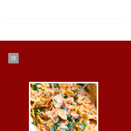
FOOTER