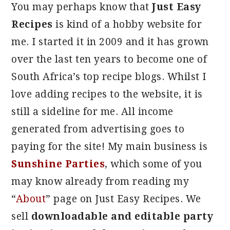
You may perhaps know that
Just Easy
Recipes
is kind of a hobby website for
me. I started it in 2009 and it has grown
over the last ten years to become one of
South Africa’s top recipe blogs. Whilst I
love adding recipes to the website, it is
still a sideline for me. All income
generated from advertising goes to
paying for the site! My main business is
Sunshine Parties
, which some of you
may know already from reading my
“
About
” page on Just Easy Recipes. We
sell
downloadable and editable party