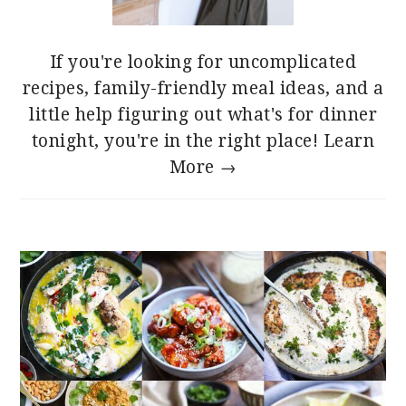
If you're looking for uncomplicated
recipes, family-friendly meal ideas, and a
little help figuring out what's for dinner
tonight, you're in the right place!
Learn
More →