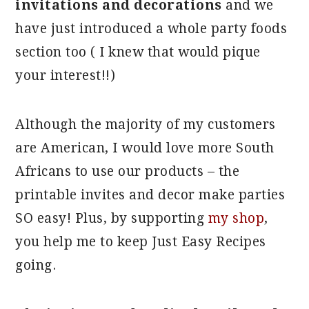
invitations and decorations
and we
have just introduced a whole party foods
section too ( I knew that would pique
your interest!!)
Although the majority of my customers
are American, I would love more South
Africans to use our products – the
printable invites and decor make parties
SO easy! Plus, by supporting
my shop
,
you help me to keep Just Easy Recipes
going.