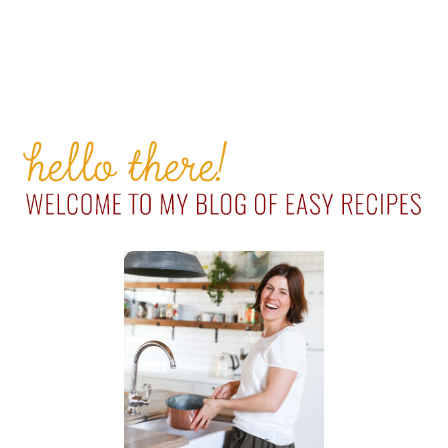
PRIMARY
SIDEBAR