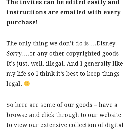
The invites can be edited easily and
instructions are emailed with every
purchase!
The only thing we don’t do is….Disney.
Sorry
….or any other copyrighted goods.
It’s just, well, illegal. And I generally like
my life so I think it’s best to keep things
legal.
So here are some of our goods – have a
browse and click through to our website
to view our extensive collection of digital