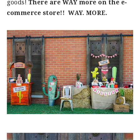
goods!
There are WAY more on the e-
commerce store!! WAY. MORE.