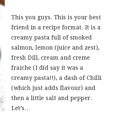
This you guys. This is your best
friend in a recipe format. It is a
creamy pasta full of smoked
salmon, lemon (juice and zest),
fresh Dill, cream and creme
fraiche (I did say it was a
creamy pasta!!), a dash of Chilli
(which just adds flavour) and
then a little salt and pepper.
Let’s…