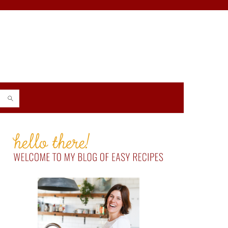
PRIMARY
SIDEBAR