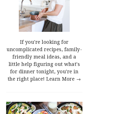
If you're looking for
uncomplicated recipes, family-
friendly meal ideas, and a
little help figuring out what's
for dinner tonight, you're in
the right place!
Learn More →