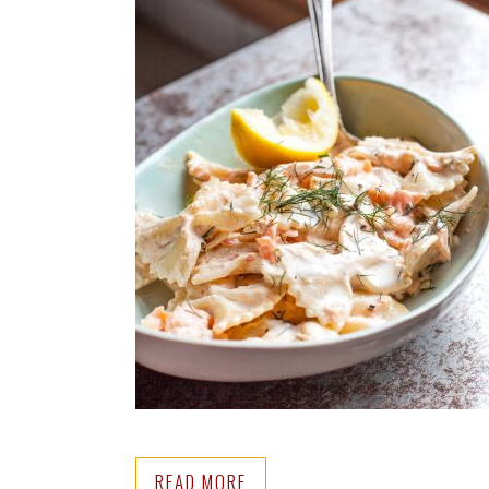
READ MORE