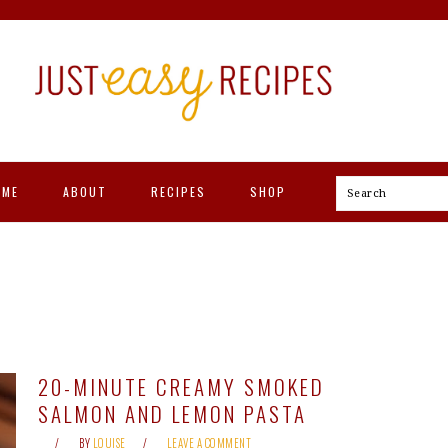
OME
ABOUT
RECIPES
SHOP
Search
20-MINUTE CREAMY SMOKED
SALMON AND LEMON PASTA
BY
LOUISE
LEAVE A COMMENT