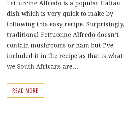
Fettuccine Alfredo is a popular Italian
dish which is very quick to make by
following this easy recipe. Surprisingly,
traditional Fettuccine Alfredo doesn’t
contain mushrooms or ham but I’ve
included it in the recipe as that is what
we South Africans are…
READ MORE