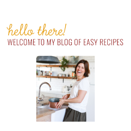
PRIMARY
SIDEBAR