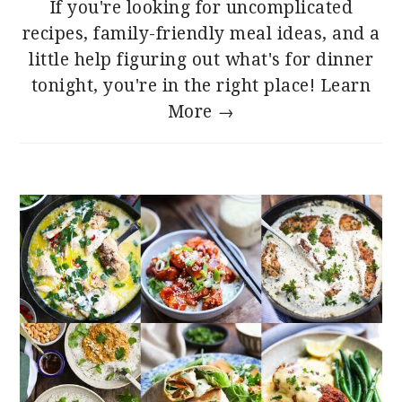
If you're looking for uncomplicated
recipes, family-friendly meal ideas, and a
little help figuring out what's for dinner
tonight, you're in the right place!
Learn
More →