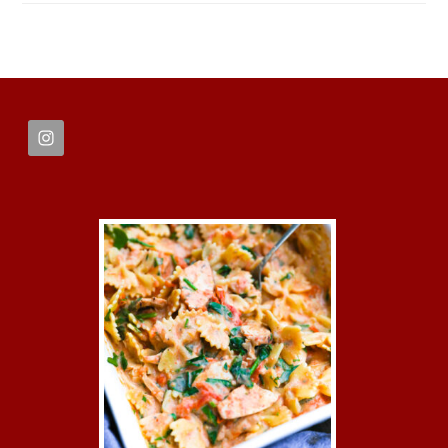
FOOTER