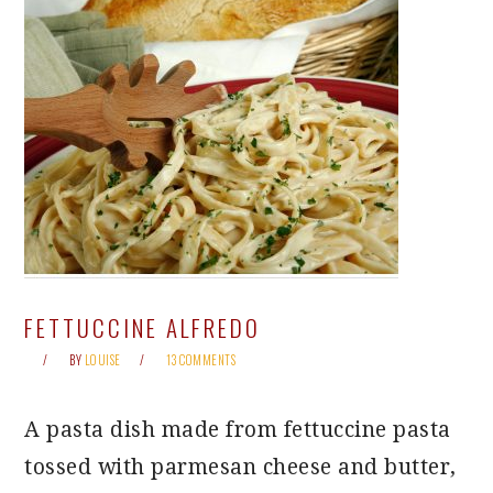
FETTUCCINE ALFREDO
BY
LOUISE
13 COMMENTS
A pasta dish made from fettuccine pasta
tossed with parmesan cheese and butter,