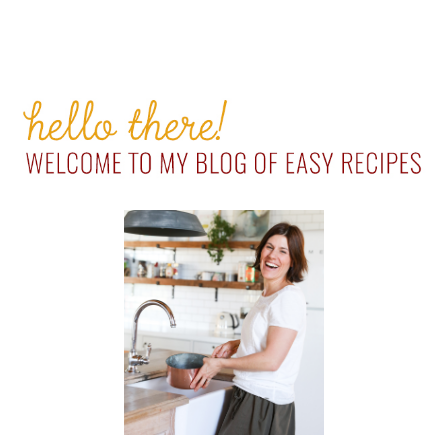
PRIMARY
SIDEBAR