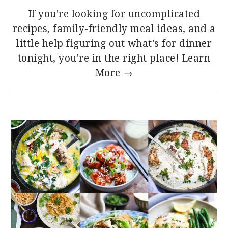
If you're looking for uncomplicated
recipes, family-friendly meal ideas, and a
little help figuring out what's for dinner
tonight, you're in the right place!
Learn
More →