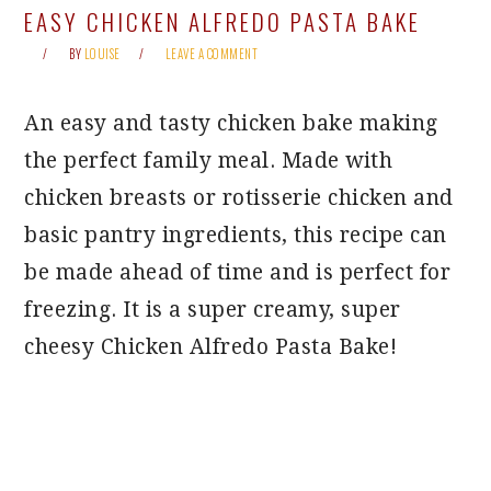
EASY CHICKEN ALFREDO PASTA BAKE
BY
LOUISE
LEAVE A COMMENT
An easy and tasty chicken bake making
the perfect family meal. Made with
chicken breasts or rotisserie chicken and
basic pantry ingredients, this recipe can
be made ahead of time and is perfect for
freezing. It is a super creamy, super
cheesy Chicken Alfredo Pasta Bake!