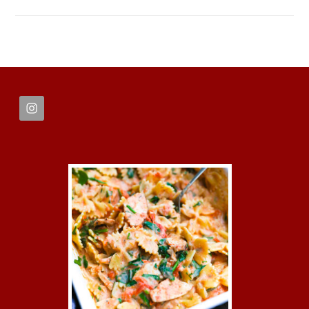
FOOTER