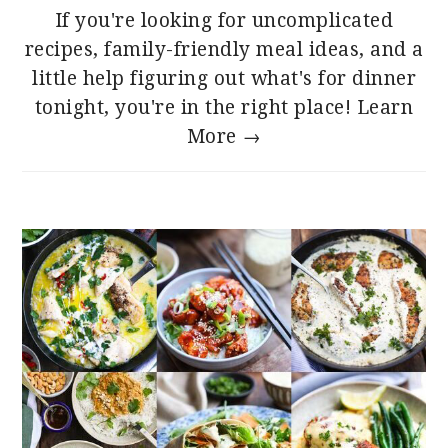
If you're looking for uncomplicated
recipes, family-friendly meal ideas, and a
little help figuring out what's for dinner
tonight, you're in the right place!
Learn
More →