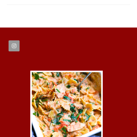
FOOTER