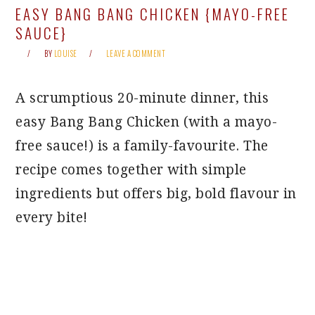
EASY BANG BANG CHICKEN {MAYO-FREE
SAUCE}
BY
LOUISE
LEAVE A COMMENT
A scrumptious 20-minute dinner, this
easy Bang Bang Chicken (with a mayo-
free sauce!) is a family-favourite. The
recipe comes together with simple
ingredients but offers big, bold flavour in
every bite!