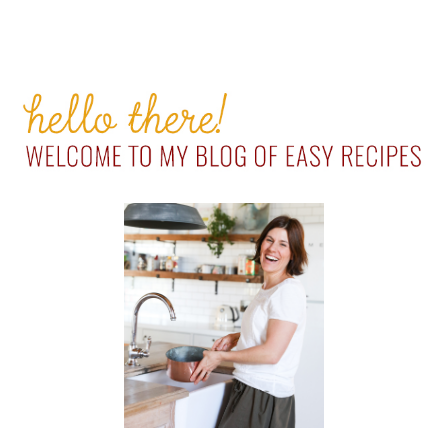
PRIMARY
SIDEBAR