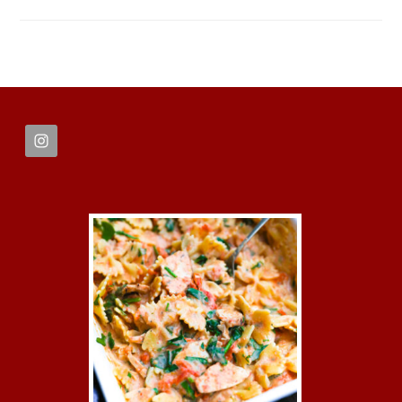
FOOTER