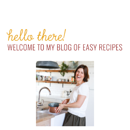
PRIMARY
SIDEBAR