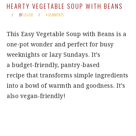
HEARTY VEGETABLE SOUP WITH BEANS
BY
LOUISE
4 COMMENTS
This Easy Vegetable Soup with Beans is a
one-pot wonder and perfect for busy
weeknights or lazy Sundays. It’s
a budget-friendly, pantry-based
recipe that transforms simple ingredients
into a bowl of warmth and goodness. It’s
also vegan-friendly!