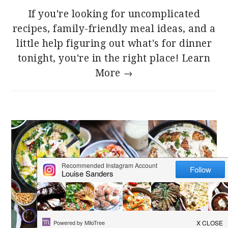
If you're looking for uncomplicated
recipes, family-friendly meal ideas, and a
little help figuring out what's for dinner
tonight, you're in the right place!
Learn
More →