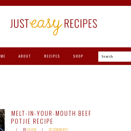
OME
ABOUT
RECIPES
SHOP
Search
MELT-IN-YOUR-MOUTH BEEF
POTJIE RECIPE
BY
LOUISE
20 COMMENTS