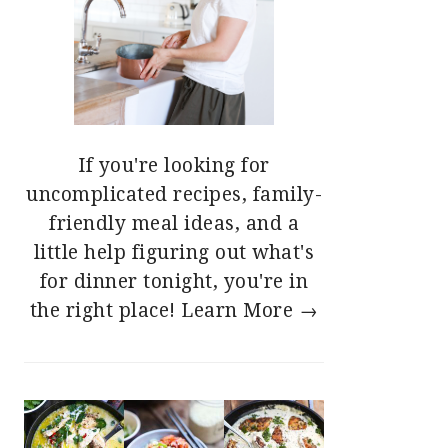
If you're looking for
uncomplicated recipes, family-
friendly meal ideas, and a
little help figuring out what's
for dinner tonight, you're in
the right place!
Learn More →