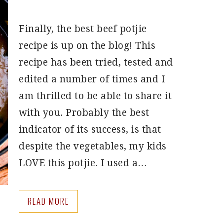
Finally, the best beef potjie
recipe is up on the blog! This
recipe has been tried, tested and
edited a number of times and I
am thrilled to be able to share it
with you. Probably the best
indicator of its success, is that
despite the vegetables, my kids
LOVE this potjie. I used a…
READ MORE