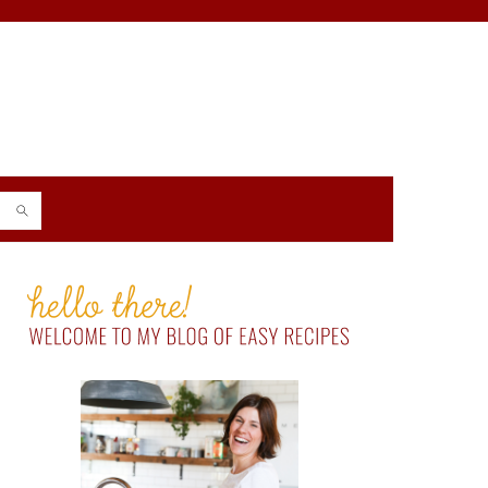
PRIMARY
SIDEBAR