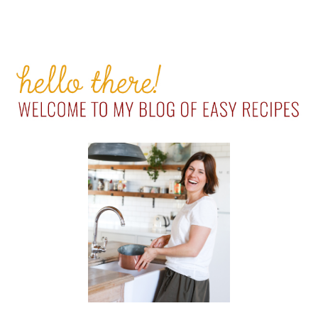
PRIMARY
SIDEBAR