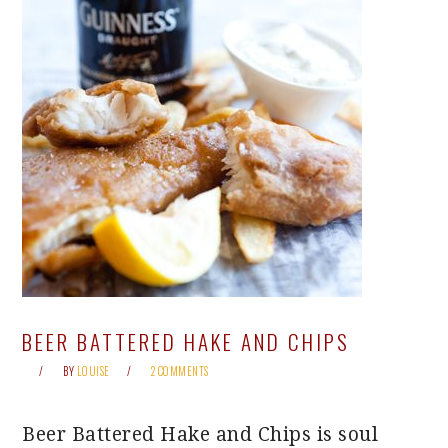
BEER BATTERED HAKE AND CHIPS
BY
LOUISE
2 COMMENTS
Beer Battered Hake and Chips is soul