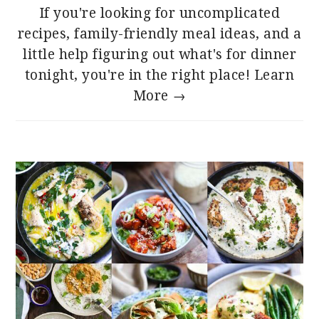
If you're looking for uncomplicated
recipes, family-friendly meal ideas, and a
little help figuring out what's for dinner
tonight, you're in the right place!
Learn
More →