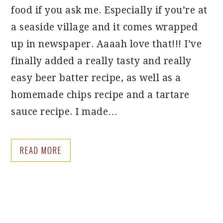
food if you ask me. Especially if you’re at
a seaside village and it comes wrapped
up in newspaper. Aaaah love that!!! I’ve
finally added a really tasty and really
easy beer batter recipe, as well as a
homemade chips recipe and a tartare
sauce recipe. I made…
READ MORE