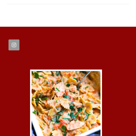
FOOTER