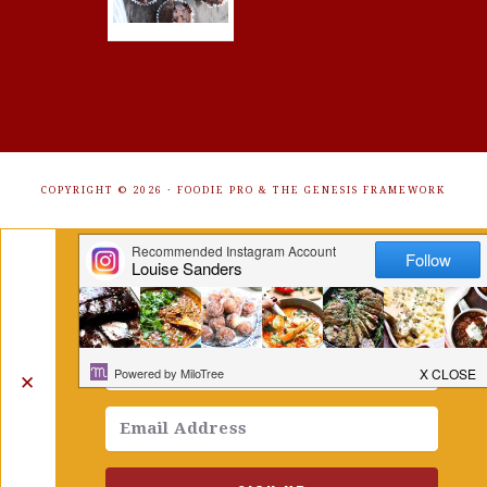
COPYRIGHT © 2026 ·
FOODIE PRO
&
THE GENESIS FRAMEWORK
Get Free Recipes Sent to Your
Inbox. Sign Up!
✕