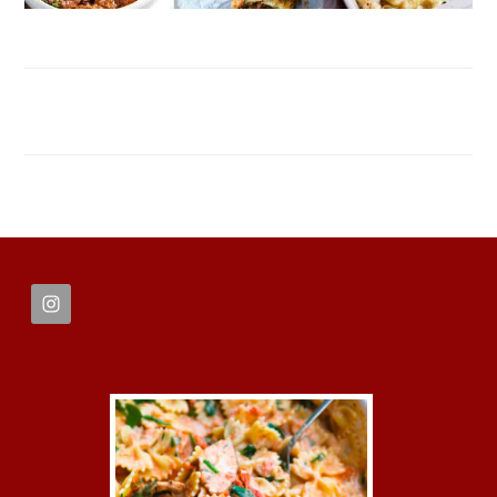
FOOTER