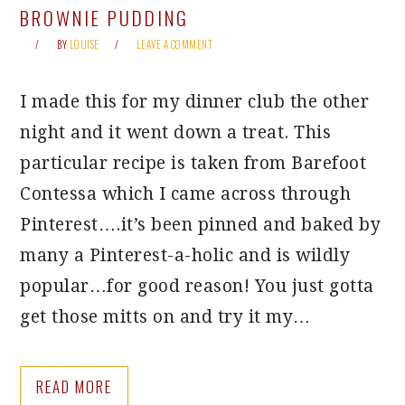
BROWNIE PUDDING
BY
LOUISE
LEAVE A COMMENT
I made this for my dinner club the other
night and it went down a treat. This
particular recipe is taken from Barefoot
Contessa which I came across through
Pinterest….it’s been pinned and baked by
many a Pinterest-a-holic and is wildly
popular…for good reason! You just gotta
get those mitts on and try it my…
READ MORE