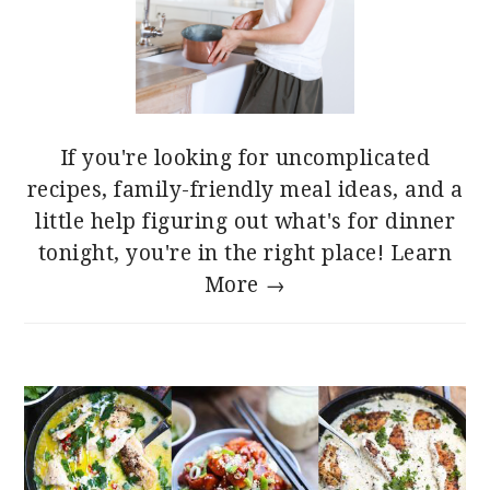
If you're looking for uncomplicated
recipes, family-friendly meal ideas, and a
little help figuring out what's for dinner
tonight, you're in the right place!
Learn
More →