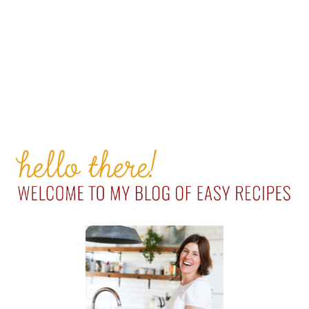
PRIMARY
SIDEBAR