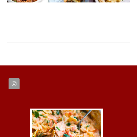
FOOTER