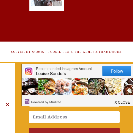
COPYRIGHT © 2026 ·
FOODIE PRO
&
THE GENESIS FRAMEWORK
Get Free Recipes Sent to Your
Inbox. Sign Up!
✕