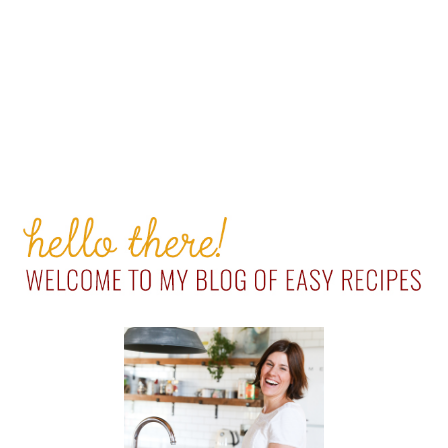
PRIMARY
SIDEBAR