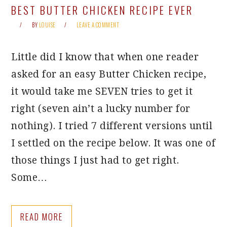
BEST BUTTER CHICKEN RECIPE EVER
BY
LOUISE
LEAVE A COMMENT
Little did I know that when one reader
asked for an easy Butter Chicken recipe,
it would take me SEVEN tries to get it
right (seven ain’t a lucky number for
nothing). I tried 7 different versions until
I settled on the recipe below. It was one of
those things I just had to get right.
Some…
READ MORE