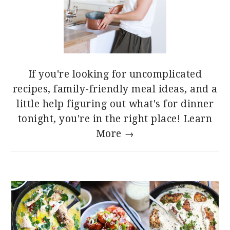
If you're looking for uncomplicated
recipes, family-friendly meal ideas, and a
little help figuring out what's for dinner
tonight, you're in the right place!
Learn
More →