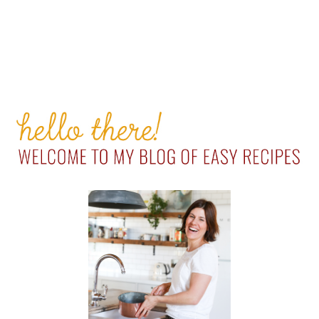
PRIMARY
SIDEBAR