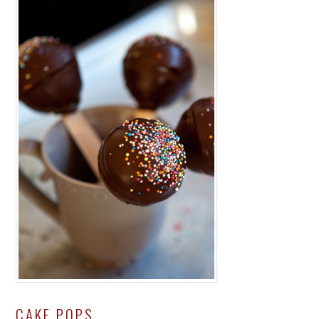
CAKE POPS