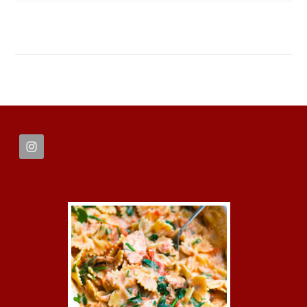
FOOTER