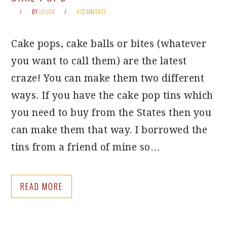
BY
LOUISE
4 COMMENTS
Cake pops, cake balls or bites (whatever
you want to call them) are the latest
craze! You can make them two different
ways. If you have the cake pop tins which
you need to buy from the States then you
can make them that way. I borrowed the
tins from a friend of mine so…
READ MORE