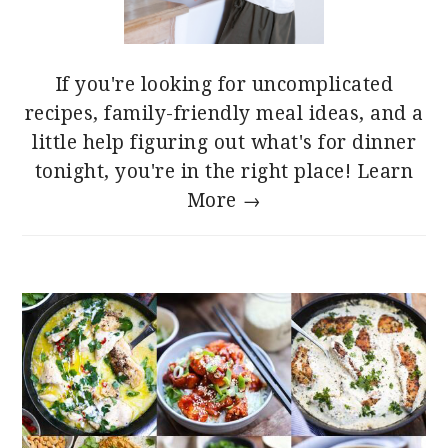
If you're looking for uncomplicated
recipes, family-friendly meal ideas, and a
little help figuring out what's for dinner
tonight, you're in the right place!
Learn
More →