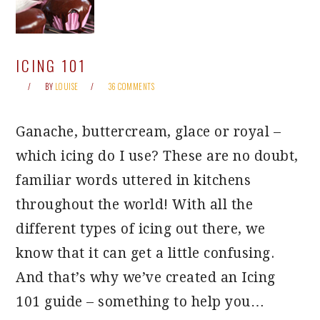
ICING 101
BY
LOUISE
36 COMMENTS
Ganache, buttercream, glace or royal –
which icing do I use? These are no doubt,
familiar words uttered in kitchens
throughout the world! With all the
different types of icing out there, we
know that it can get a little confusing.
And that’s why we’ve created an Icing
101 guide – something to help you…