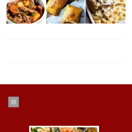
FOOTER