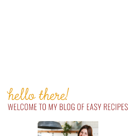
PRIMARY
SIDEBAR