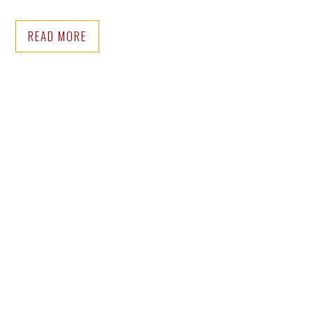
READ MORE