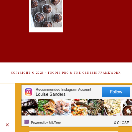
COPYRIGHT © 2026 ·
FOODIE PRO
&
THE GENESIS FRAMEWORK
Get Free Recipes Sent to Your
Inbox. Sign Up!
✕