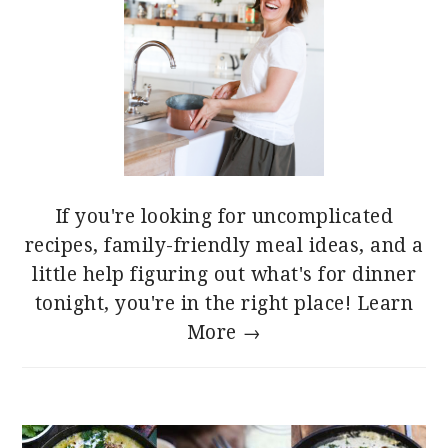
If you're looking for uncomplicated
recipes, family-friendly meal ideas, and a
little help figuring out what's for dinner
tonight, you're in the right place!
Learn
More →