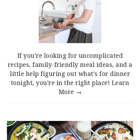
If you're looking for uncomplicated
recipes, family-friendly meal ideas, and a
little help figuring out what's for dinner
tonight, you're in the right place!
Learn
More →