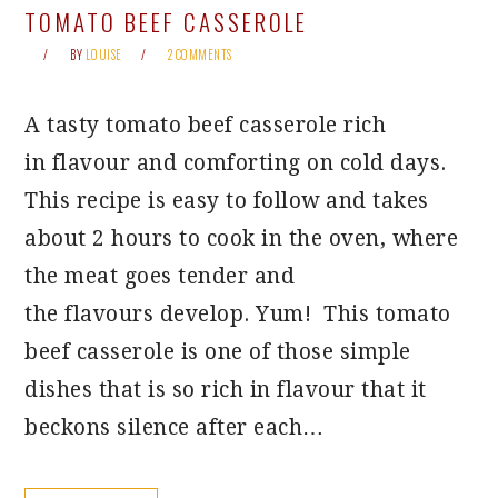
TOMATO BEEF CASSEROLE
BY
LOUISE
2 COMMENTS
A tasty tomato beef casserole rich
in flavour and comforting on cold days.
This recipe is easy to follow and takes
about 2 hours to cook in the oven, where
the meat goes tender and
the flavours develop. Yum! This tomato
beef casserole is one of those simple
dishes that is so rich in flavour that it
beckons silence after each…