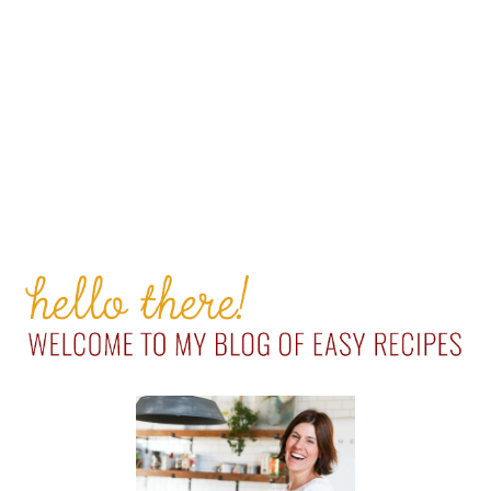
PRIMARY
SIDEBAR