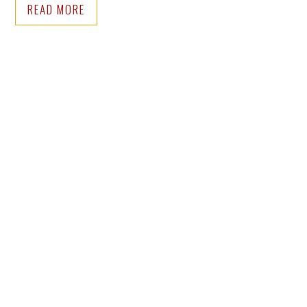
READ MORE