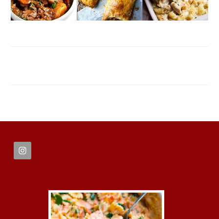
FOOTER