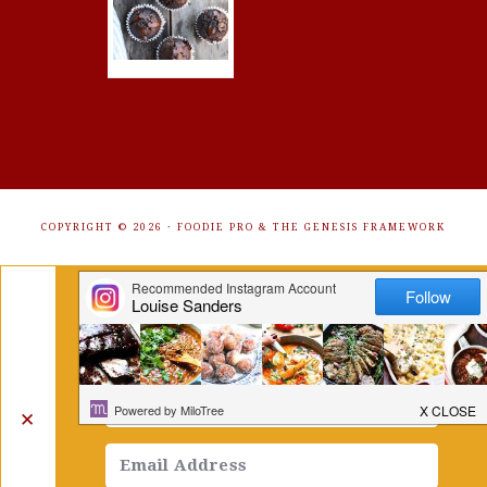
COPYRIGHT © 2026 ·
FOODIE PRO
&
THE GENESIS FRAMEWORK
Get Free Recipes Sent to Your
Inbox. Sign Up!
✕