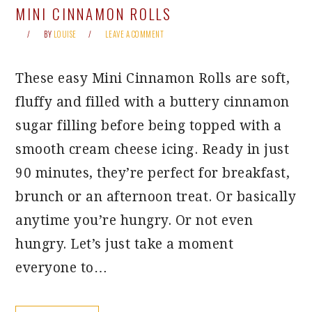
MINI CINNAMON ROLLS
BY
LOUISE
LEAVE A COMMENT
These easy Mini Cinnamon Rolls are soft,
fluffy and filled with a buttery cinnamon
sugar filling before being topped with a
smooth cream cheese icing. Ready in just
90 minutes, they’re perfect for breakfast,
brunch or an afternoon treat. Or basically
anytime you’re hungry. Or not even
hungry. Let’s just take a moment
everyone to…