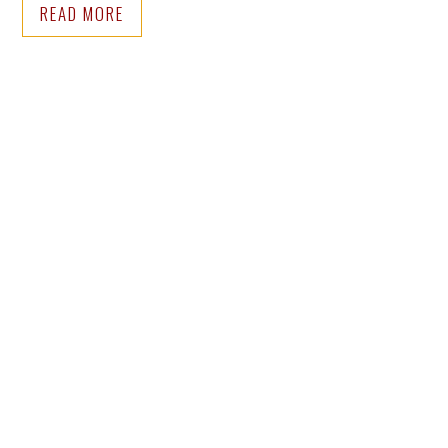
READ MORE