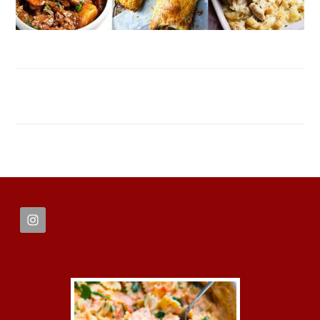
FOOTER