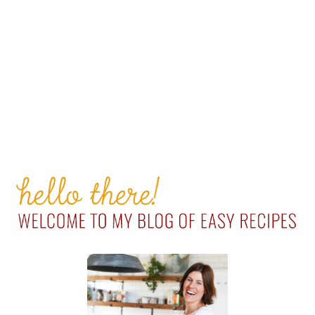
PRIMARY
SIDEBAR