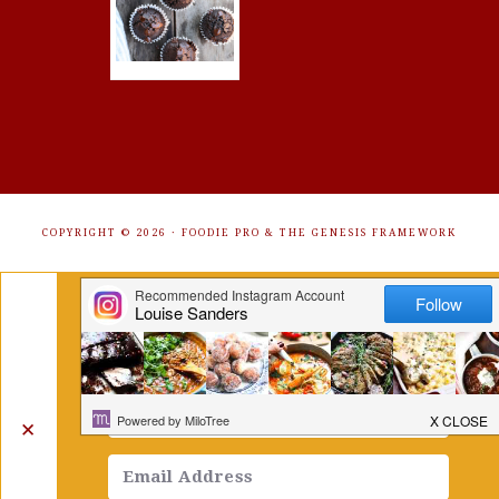
COPYRIGHT © 2026 ·
FOODIE PRO
&
THE GENESIS FRAMEWORK
Get Free Recipes Sent to Your
Inbox. Sign Up!
✕