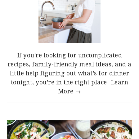
If you're looking for uncomplicated
recipes, family-friendly meal ideas, and a
little help figuring out what's for dinner
tonight, you're in the right place!
Learn
More →