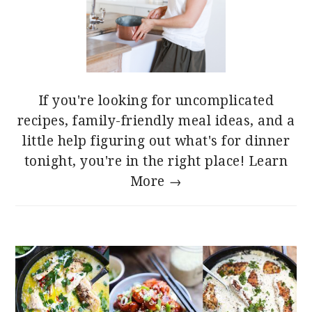
If you're looking for uncomplicated
recipes, family-friendly meal ideas, and a
little help figuring out what's for dinner
tonight, you're in the right place!
Learn
More →