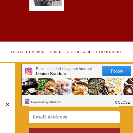
COPYRIGHT © 2026 ·
FOODIE PRO
&
THE GENESIS FRAMEWORK
Get Free Recipes Sent to Your
Inbox. Sign Up!
✕