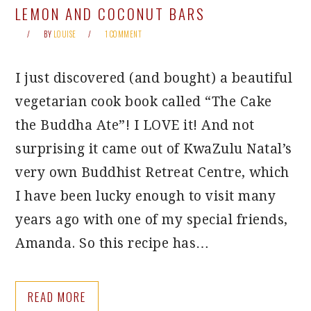
LEMON AND COCONUT BARS
BY
LOUISE
1 COMMENT
I just discovered (and bought) a beautiful
vegetarian cook book called “The Cake
the Buddha Ate”! I LOVE it! And not
surprising it came out of KwaZulu Natal’s
very own Buddhist Retreat Centre, which
I have been lucky enough to visit many
years ago with one of my special friends,
Amanda. So this recipe has…
READ MORE