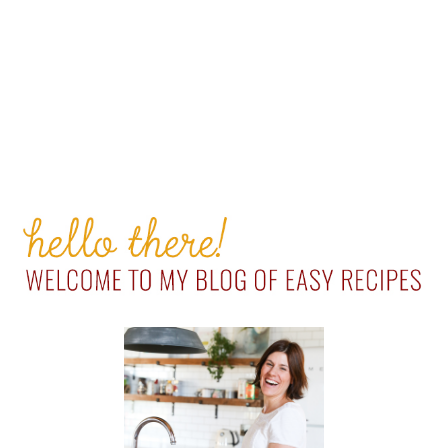
PRIMARY
SIDEBAR