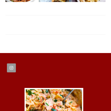
FOOTER