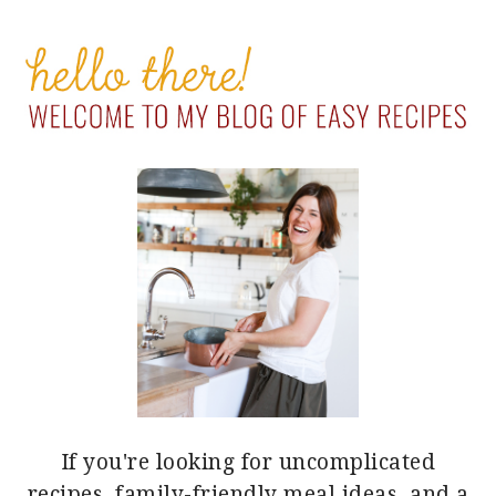
PRIMARY
SIDEBAR
If you're looking for uncomplicated
recipes, family-friendly meal ideas, and a