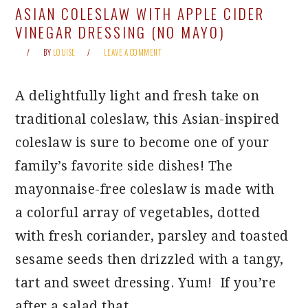
ASIAN COLESLAW WITH APPLE CIDER
VINEGAR DRESSING (NO MAYO)
BY
LOUISE
LEAVE A COMMENT
A delightfully light and fresh take on
traditional coleslaw, this Asian-inspired
coleslaw is sure to become one of your
family’s favorite side dishes! The
mayonnaise-free coleslaw is made with
a colorful array of vegetables, dotted
with fresh coriander, parsley and toasted
sesame seeds then drizzled with a tangy,
tart and sweet dressing. Yum! If you’re
after a salad that…