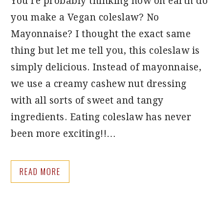
You’re probably thinking how on earth do
you make a Vegan coleslaw? No
Mayonnaise? I thought the exact same
thing but let me tell you, this coleslaw is
simply delicious. Instead of mayonnaise,
we use a creamy cashew nut dressing
with all sorts of sweet and tangy
ingredients. Eating coleslaw has never
been more exciting!!…
READ MORE