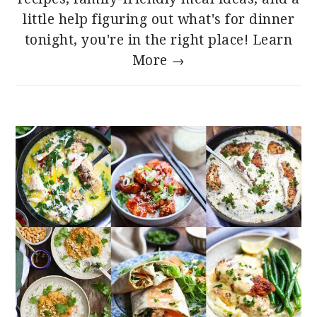
little help figuring out what's for dinner
tonight, you're in the right place!
Learn
More →