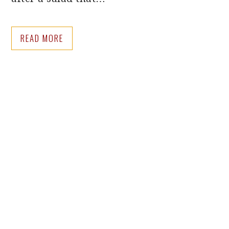
READ MORE