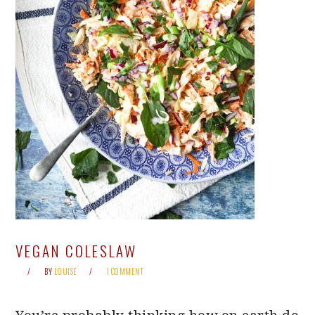
VEGAN COLESLAW
BY
LOUISE
1 COMMENT