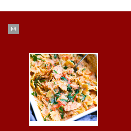
FOOTER