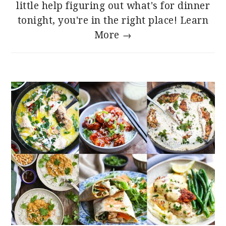
little help figuring out what's for dinner
tonight, you're in the right place!
Learn
More →