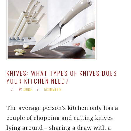
KNIVES: WHAT TYPES OF KNIVES DOES
YOUR KITCHEN NEED?
BY
LOUISE
5 COMMENTS
The average person’s kitchen only has a
couple of chopping and cutting knives
lying around – sharing a draw with a