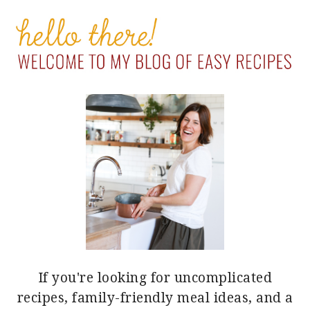
PRIMARY
SIDEBAR
If you're looking for uncomplicated
recipes, family-friendly meal ideas, and a