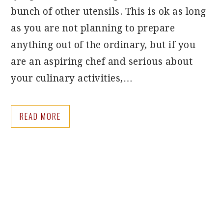
bunch of other utensils. This is ok as long
as you are not planning to prepare
anything out of the ordinary, but if you
are an aspiring chef and serious about
your culinary activities,…
READ MORE