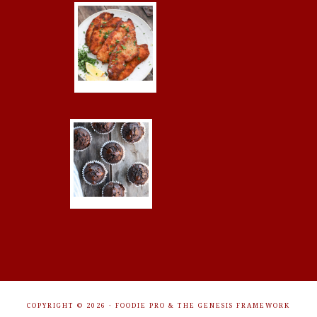
COPYRIGHT © 2026 ·
FOODIE PRO
&
THE GENESIS FRAMEWORK