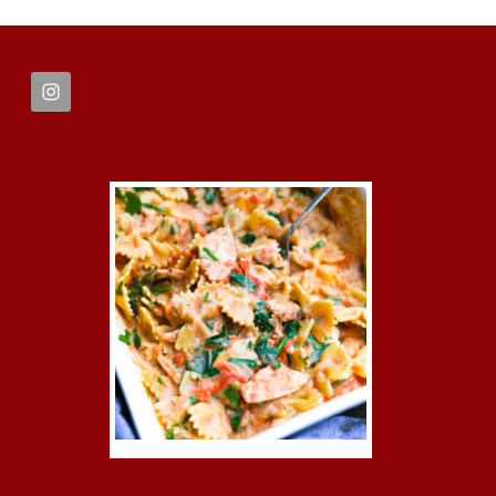
FOOTER