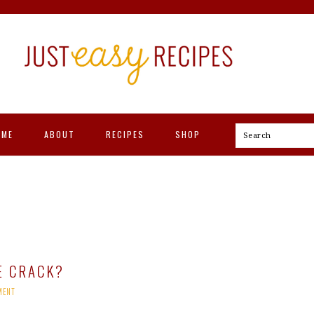
OME
ABOUT
RECIPES
SHOP
Search
E CRACK?
MENT