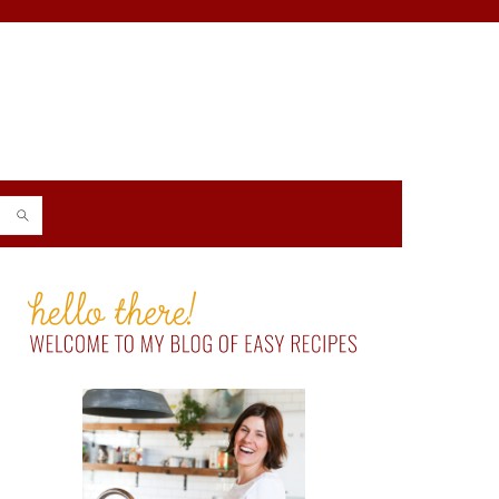
PRIMARY
SIDEBAR