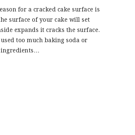
son for a cracked cake surface is
the surface of your cake will set
side expands it cracks the surface.
 used too much baking soda or
 ingredients…