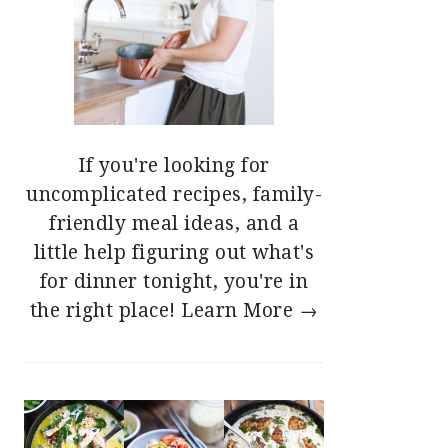
If you're looking for
uncomplicated recipes, family-
friendly meal ideas, and a
little help figuring out what's
for dinner tonight, you're in
the right place!
Learn More →