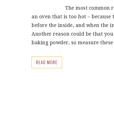
The most common rea
an oven that is too hot – because 
before the inside, and when the in
Another reason could be that you
baking powder, so measure these
READ MORE