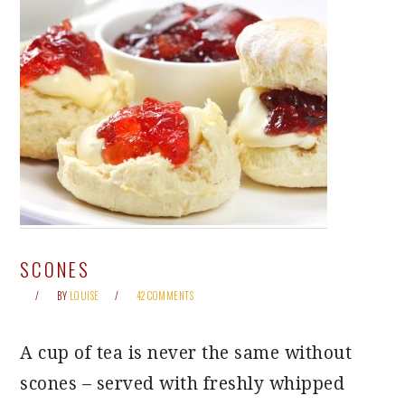
SCONES
BY
LOUISE
42 COMMENTS
A cup of tea is never the same without
scones – served with freshly whipped