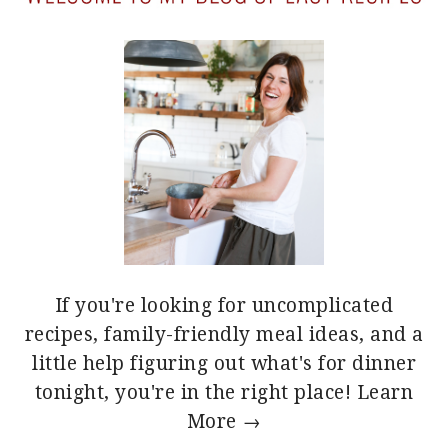
If you're looking for uncomplicated
recipes, family-friendly meal ideas, and a
little help figuring out what's for dinner
tonight, you're in the right place!
Learn
More →