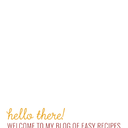
PRIMARY
SIDEBAR