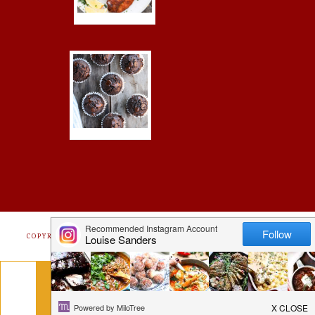
COPYRIGHT © 2026 ·
FOODIE PRO
&
THE GENESIS FRAMEWORK
Get Free Recipes Sent to Your
Inbox. Sign Up!