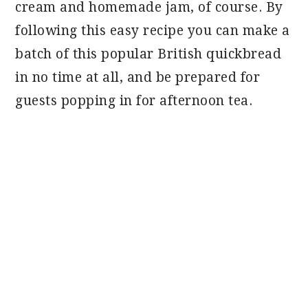
cream and homemade jam, of course. By
following this easy recipe you can make a
batch of this popular British quickbread
in no time at all, and be prepared for
guests popping in for afternoon tea.