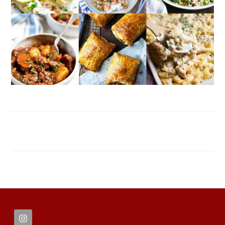
FOOTER