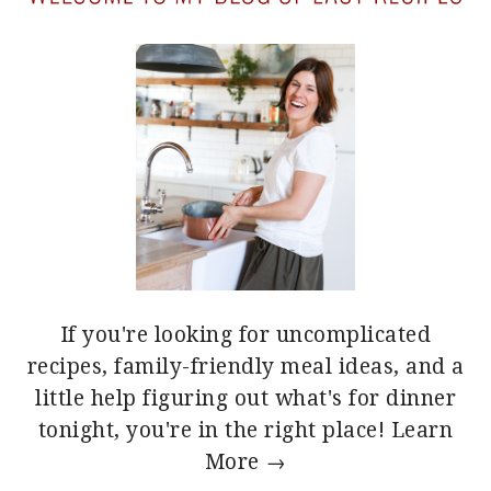
If you're looking for uncomplicated
recipes, family-friendly meal ideas, and a
little help figuring out what's for dinner
tonight, you're in the right place!
Learn
More →