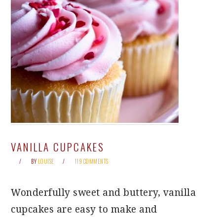
VANILLA CUPCAKES
BY
LOUISE
119 COMMENTS
Wonderfully sweet and buttery, vanilla
cupcakes are easy to make and