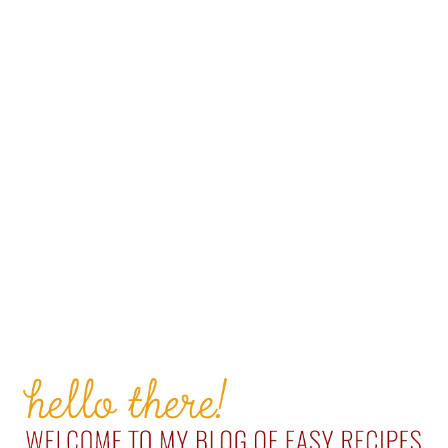
PRIMARY
SIDEBAR