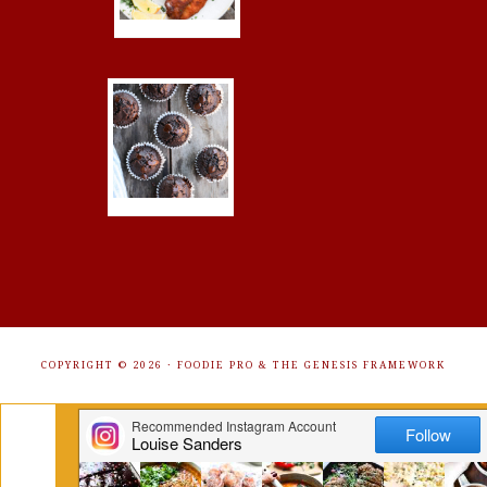
COPYRIGHT © 2026 ·
FOODIE PRO
&
THE GENESIS FRAMEWORK
Get Free Recipes Sent to Your
Inbox. Sign Up!