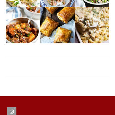
FOOTER