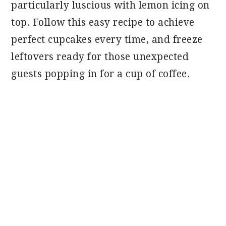
particularly luscious with lemon icing on
top. Follow this easy recipe to achieve
perfect cupcakes every time, and freeze
leftovers ready for those unexpected
guests popping in for a cup of coffee.