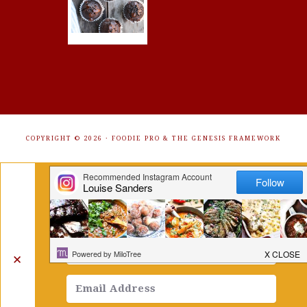
COPYRIGHT © 2026 ·
FOODIE PRO
&
THE GENESIS FRAMEWORK
Get Free Recipes Sent to Your
Inbox. Sign Up!
✕