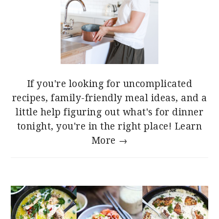
If you're looking for uncomplicated
recipes, family-friendly meal ideas, and a
little help figuring out what's for dinner
tonight, you're in the right place!
Learn
More →