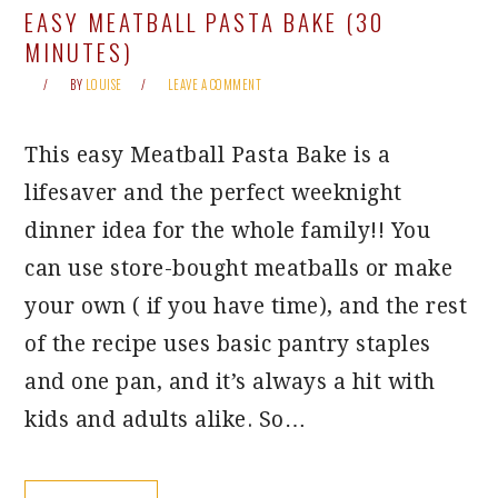
EASY MEATBALL PASTA BAKE (30
MINUTES)
BY
LOUISE
LEAVE A COMMENT
This easy Meatball Pasta Bake is a
lifesaver and the perfect weeknight
dinner idea for the whole family!! You
can use store-bought meatballs or make
your own ( if you have time), and the rest
of the recipe uses basic pantry staples
and one pan, and it’s always a hit with
kids and adults alike. So…