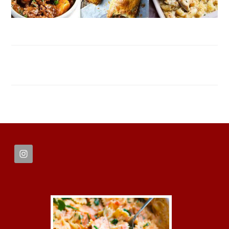
FOOTER