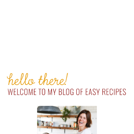
PRIMARY
SIDEBAR