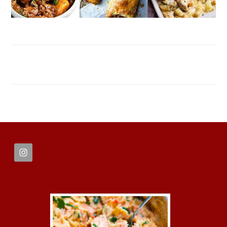
FOOTER