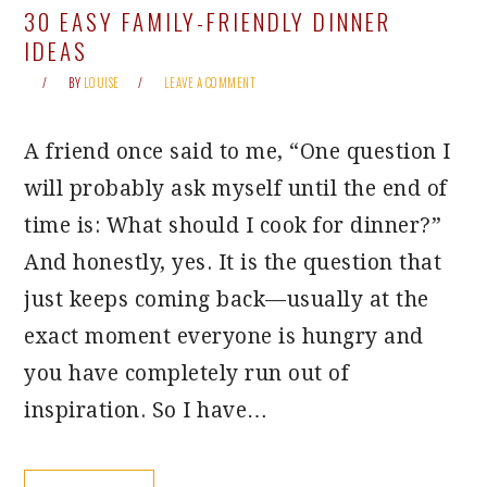
30 EASY FAMILY-FRIENDLY DINNER
IDEAS
BY
LOUISE
LEAVE A COMMENT
A friend once said to me, “One question I
will probably ask myself until the end of
time is: What should I cook for dinner?”
And honestly, yes. It is the question that
just keeps coming back—usually at the
exact moment everyone is hungry and
you have completely run out of
inspiration. So I have…