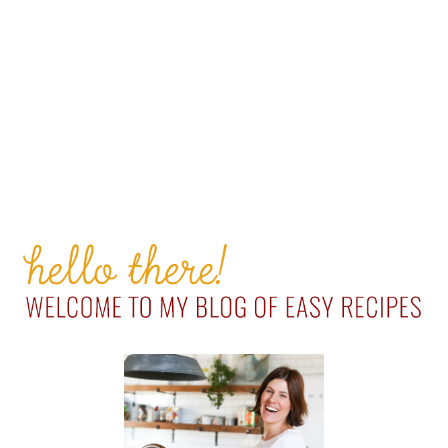
PRIMARY
SIDEBAR