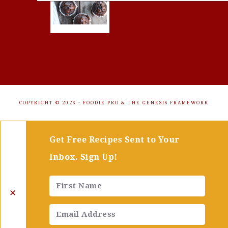
COPYRIGHT © 2026 ·
FOODIE PRO
&
THE GENESIS FRAMEWORK
Get Free Recipes Sent to Your
Inbox. Sign Up!
✕