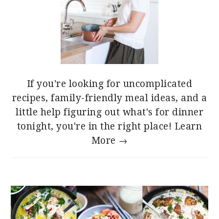
If you're looking for uncomplicated
recipes, family-friendly meal ideas, and a
little help figuring out what's for dinner
tonight, you're in the right place!
Learn
More →