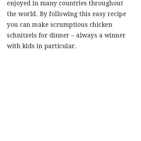
enjoyed in many countries throughout
the world. By following this easy recipe
you can make scrumptious chicken
schnitzels for dinner – always a winner
with kids in particular.