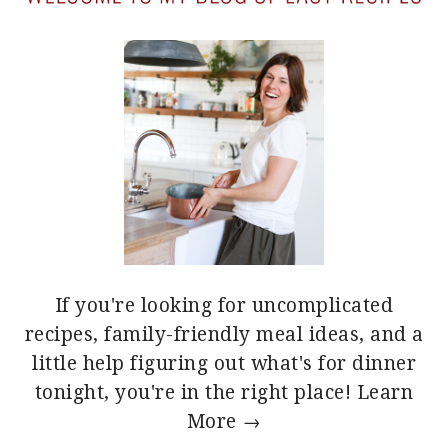
If you're looking for uncomplicated
recipes, family-friendly meal ideas, and a
little help figuring out what's for dinner
tonight, you're in the right place!
Learn
More →