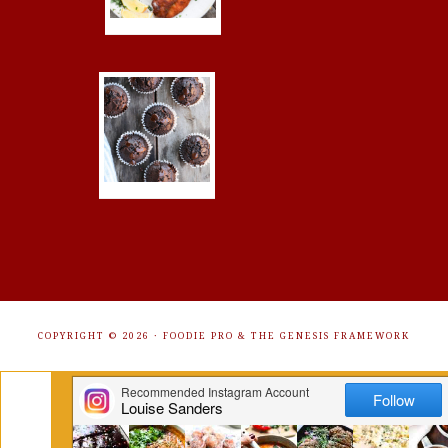
COPYRIGHT © 2026 ·
FOODIE PRO
&
THE GENESIS FRAMEWORK
Get Free Recipes Sent to Your
Inbox. Sign Up!