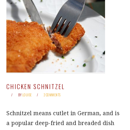
CHICKEN SCHNITZEL
BY
LOUISE
2 COMMENTS
Schnitzel means cutlet in German, and is
a popular deep-fried and breaded dish