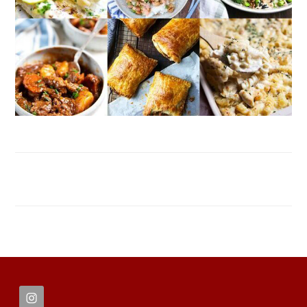
FOOTER