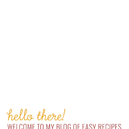
PRIMARY
SIDEBAR