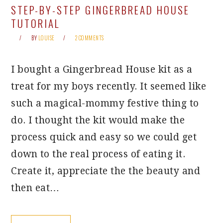
STEP-BY-STEP GINGERBREAD HOUSE
TUTORIAL
BY
LOUISE
2 COMMENTS
I bought a Gingerbread House kit as a
treat for my boys recently. It seemed like
such a magical-mommy festive thing to
do. I thought the kit would make the
process quick and easy so we could get
down to the real process of eating it.
Create it, appreciate the the beauty and
then eat…