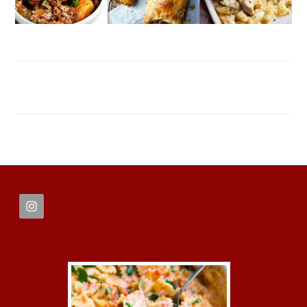
FOOTER