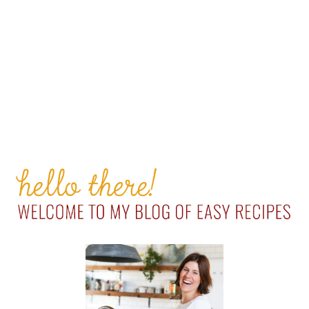
PRIMARY
SIDEBAR