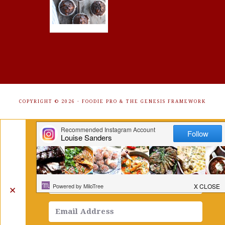
COPYRIGHT © 2026 ·
FOODIE PRO
&
THE GENESIS FRAMEWORK
Get Free Recipes Sent to Your
Inbox. Sign Up!
✕