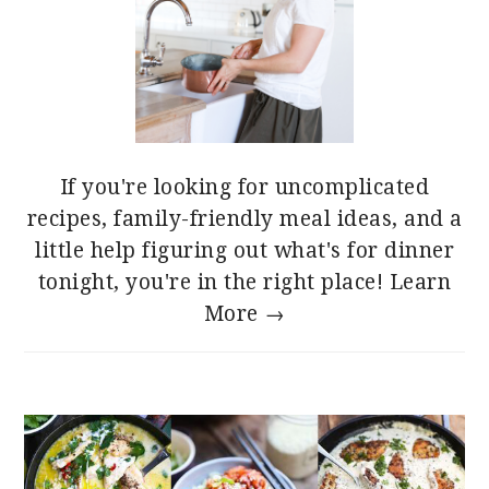
If you're looking for uncomplicated
recipes, family-friendly meal ideas, and a
little help figuring out what's for dinner
tonight, you're in the right place!
Learn
More →