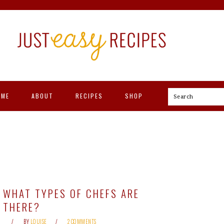
OME
ABOUT
RECIPES
SHOP
Search
WHAT TYPES OF CHEFS ARE
THERE?
BY
LOUISE
2 COMMENTS