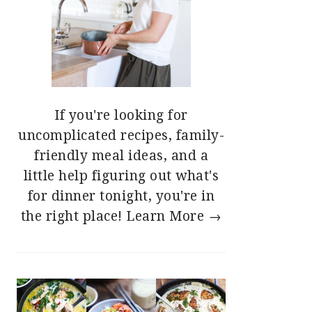
If you're looking for
uncomplicated recipes, family-
friendly meal ideas, and a
little help figuring out what's
for dinner tonight, you're in
the right place!
Learn More →