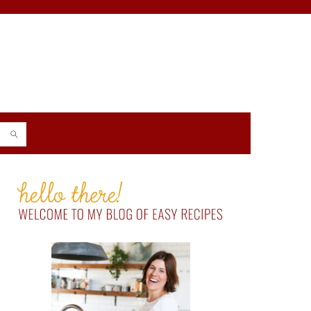
PRIMARY
SIDEBAR