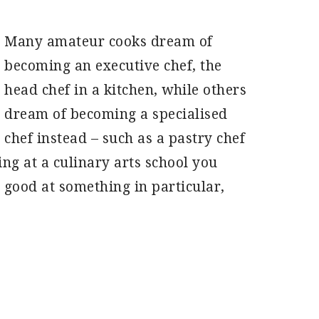
Many amateur cooks dream of
becoming an executive chef, the
head chef in a kitchen, while others
dream of becoming a specialised
chef instead – such as a pastry chef
ing at a culinary arts school you
y good at something in particular,