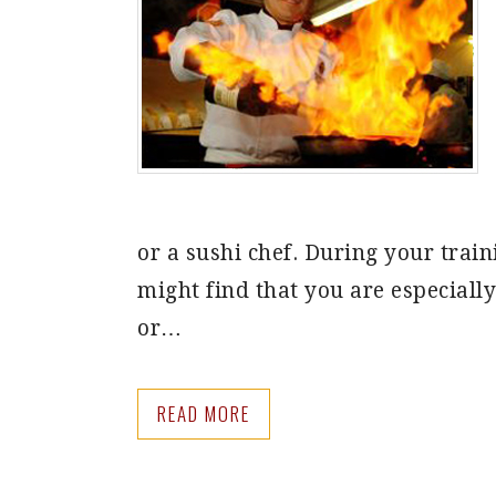
or a sushi chef. During your train
might find that you are especiall
or…
READ MORE